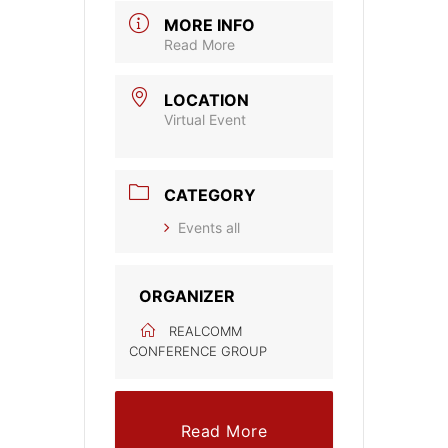
MORE INFO
Read More
LOCATION
Virtual Event
CATEGORY
Events all
ORGANIZER
REALCOMM
CONFERENCE GROUP
Read More