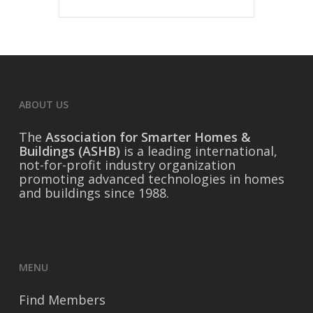
ABOUT US
The
Association for Smarter Homes &
Buildings (ASHB)
is a leading international,
not-for-profit industry organization
promoting advanced technologies in homes
and buildings since 1988.
MENU
Find Members