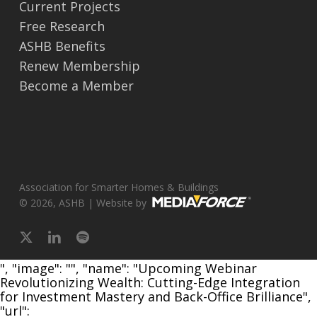
Current Projects
Free Research
ASHB Benefits
Renew Membership
Become a Member
Association for Smarter Homes & Buildings
© 2026, ASHB | Website by
x-
linkedin
spotify
twitter
", "image": "", "name": "Upcoming Webinar
Revolutionizing Wealth: Cutting-Edge Integration
for Investment Mastery and Back-Office Brilliance",
"url":