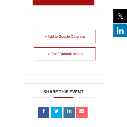
+ Add to Google Calendar
+ iCal / Outlook export
SHARE THIS EVENT