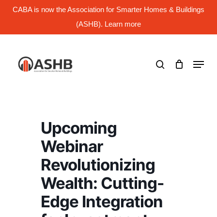
Skip
CABA is now the Association for Smarter Homes & Buildings
to
main
(ASHB). Learn more
Close
content
Menu
search
Menu
Upcoming
Webinar
Revolutionizing
Wealth: Cutting-
Edge Integration