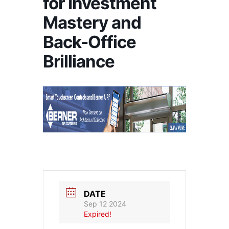
for Investment
Mastery and
Back-Office
Brilliance
DATE
Sep 12 2024
Expired!