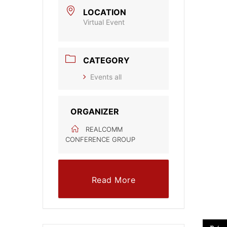
LOCATION
Virtual Event
CATEGORY
Events all
ORGANIZER
REALCOMM
CONFERENCE GROUP
Read More