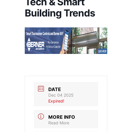
Tech & Smart
Building Trends
DATE
Dec 04 2025
Expired!
MORE INFO
Read More