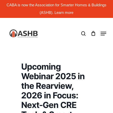
Skip
CABA is now the Association for Smarter Homes & Buildings
to
main
(ASHB). Learn more
Close
content
Menu
search
Menu
Upcoming
Webinar 2025 in
the Rearview,
2026 in Focus:
Next-Gen CRE