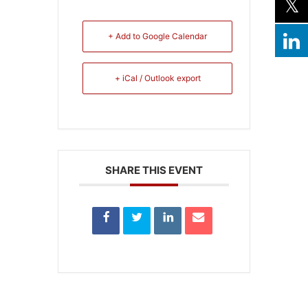
+ Add to Google Calendar
+ iCal / Outlook export
SHARE THIS EVENT