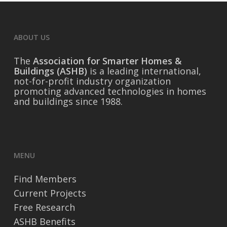
ABOUT US
The
Association for Smarter Homes &
Buildings (ASHB)
is a leading international,
not-for-profit industry organization
promoting advanced technologies in homes
and buildings since 1988.
MENU
Find Members
Current Projects
Free Research
ASHB Benefits