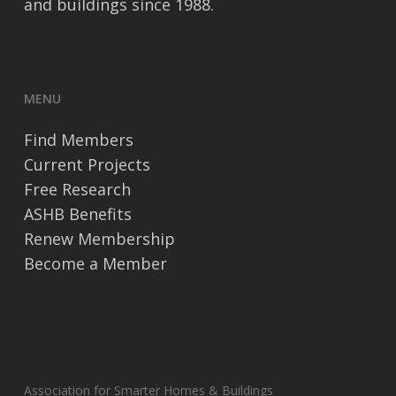
and buildings since 1988.
MENU
Find Members
Current Projects
Free Research
ASHB Benefits
Renew Membership
Become a Member
Association for Smarter Homes & Buildings