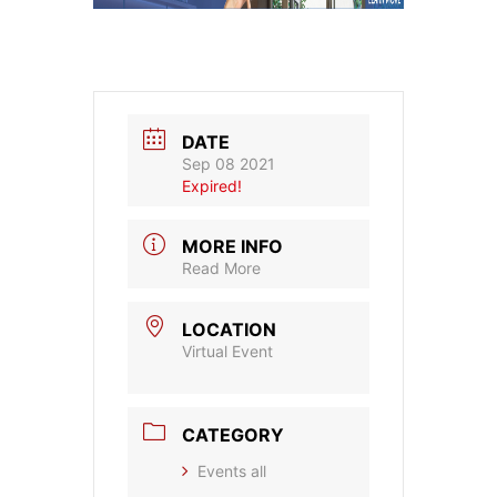
DATE
Sep 08 2021
Expired!
MORE INFO
Read More
LOCATION
Virtual Event
CATEGORY
Events all