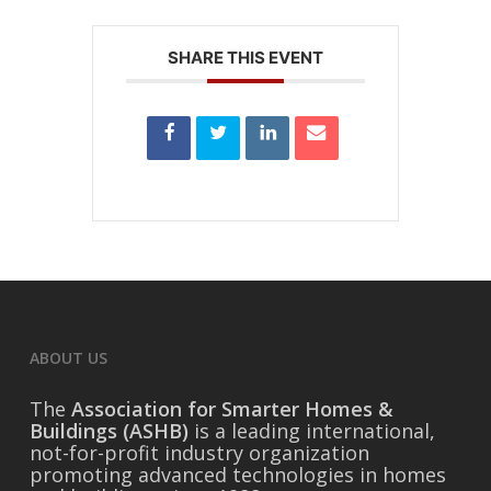
SHARE THIS EVENT
ABOUT US
The
Association for Smarter Homes &
Buildings (ASHB)
is a leading international,
not-for-profit industry organization
promoting advanced technologies in homes