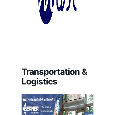
Transportation &
Logistics