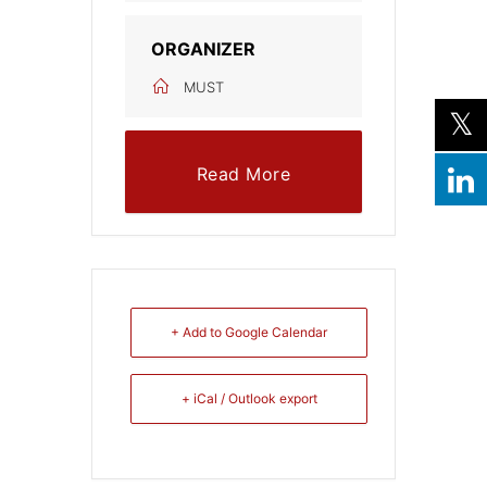
ORGANIZER
MUST
Read More
+ Add to Google Calendar
+ iCal / Outlook export