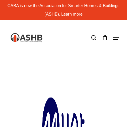
Skip
CABA is now the Association for Smarter Homes & Buildings
to
main
(ASHB). Learn more
Close
content
Menu
search
Menu