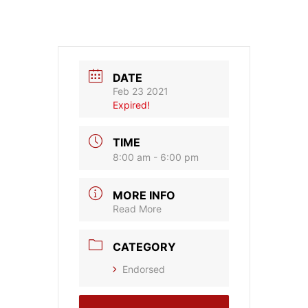
DATE
Feb 23 2021
Expired!
TIME
8:00 am - 6:00 pm
MORE INFO
Read More
CATEGORY
Endorsed