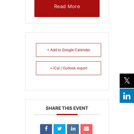
Read More
+ Add to Google Calendar
+ iCal / Outlook export
SHARE THIS EVENT