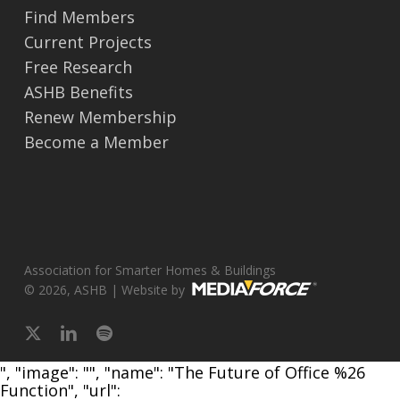
Find Members
Current Projects
Free Research
ASHB Benefits
Renew Membership
Become a Member
Association for Smarter Homes & Buildings
© 2026, ASHB | Website by
x-
linkedin
spotify
twitter
", "image": "", "name": "The Future of Office %26
Function", "url":