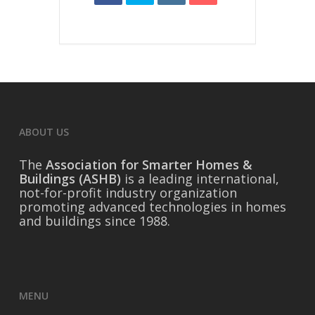
ABOUT US
The
Association for Smarter Homes &
Buildings (ASHB)
is a leading international,
not-for-profit industry organization
promoting advanced technologies in homes
and buildings since 1988.
MENU