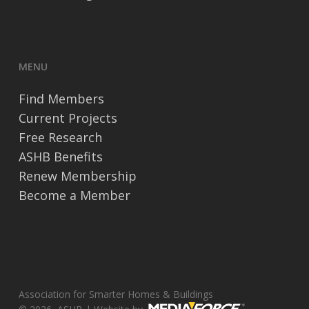
MENU
Find Members
Current Projects
Free Research
ASHB Benefits
Renew Membership
Become a Member
Association for Smarter Homes & Buildings