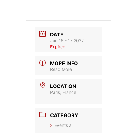
DATE
Jun 16 - 17 2022
Expired!
MORE INFO
Read More
LOCATION
Paris, France
CATEGORY
Events all