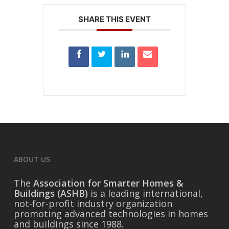
SHARE THIS EVENT
ABOUT US
The
Association for Smarter Homes &
Buildings (ASHB)
is a leading international,
not-for-profit industry organization
promoting advanced technologies in homes
and buildings since 1988.