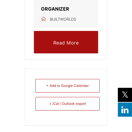
ORGANIZER
BUILTWORLDS
Read More
+ Add to Google Calendar
+ iCal / Outlook export