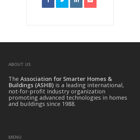
ABOUT US
The
Association for Smarter Homes &
Buildings (ASHB)
is a leading international,
not-for-profit industry organization
promoting advanced technologies in homes
and buildings since 1988.
MENU