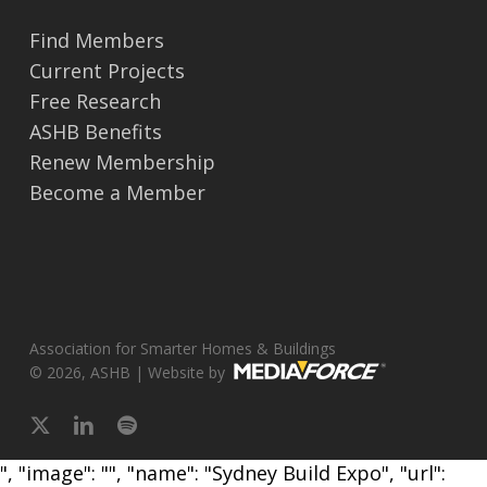
Find Members
Current Projects
Free Research
ASHB Benefits
Renew Membership
Become a Member
Association for Smarter Homes & Buildings
© 2026, ASHB | Website by
x-
linkedin
spotify
twitter
", "image": "", "name": "Sydney Build Expo", "url":