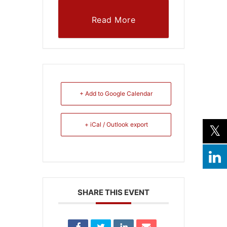
Read More
+ Add to Google Calendar
+ iCal / Outlook export
SHARE THIS EVENT