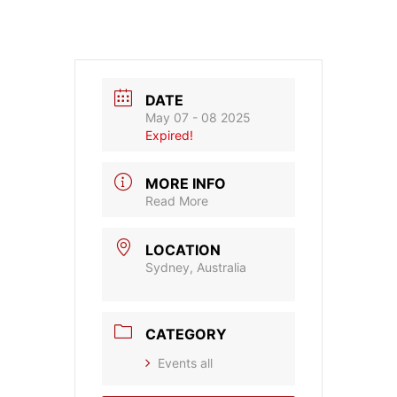
DATE
May 07 - 08 2025
Expired!
MORE INFO
Read More
LOCATION
Sydney, Australia
CATEGORY
Events all