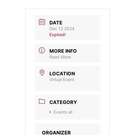
DATE
Dec 12 2024
Expired!
MORE INFO
Read More
LOCATION
Virtual Event
CATEGORY
Events all
ORGANIZER