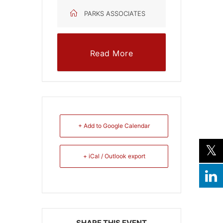
PARKS ASSOCIATES
Read More
+ Add to Google Calendar
+ iCal / Outlook export
SHARE THIS EVENT