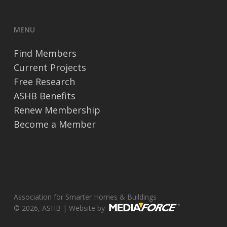
MENU
Find Members
Current Projects
Free Research
ASHB Benefits
Renew Membership
Become a Member
Association for Smarter Homes & Buildings
© 2026, ASHB | Website by