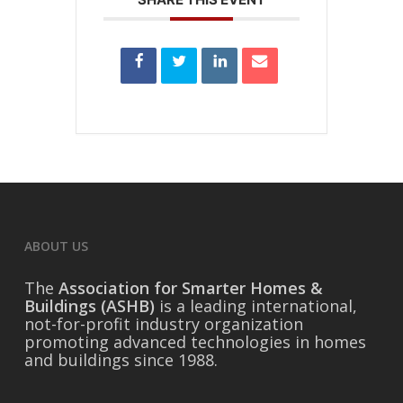
ABOUT US
The
Association for Smarter Homes &
Buildings (ASHB)
is a leading international,
not-for-profit industry organization
promoting advanced technologies in homes
and buildings since 1988.