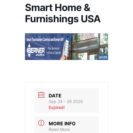
Smart Home &
Furnishings USA
DATE
Sep 24 - 26 2025
Expired!
MORE INFO
Read More