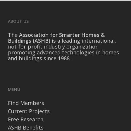
ABOUT US
The
Association for Smarter Homes &
Buildings (ASHB)
is a leading international,
not-for-profit industry organization
promoting advanced technologies in homes
and buildings since 1988.
MENU
Find Members
Current Projects
Free Research
ASHB Benefits