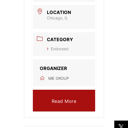
LOCATION
Chicago, IL
CATEGORY
Endorsed
ORGANIZER
MIE GROUP
Read More