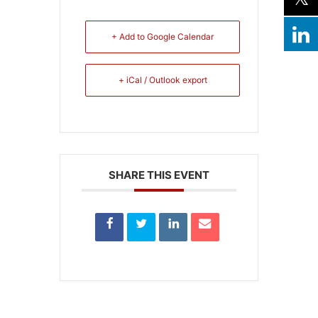
+ Add to Google Calendar
+ iCal / Outlook export
SHARE THIS EVENT