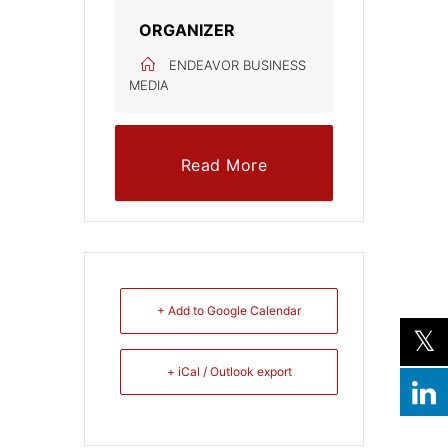
ORGANIZER
ENDEAVOR BUSINESS
MEDIA
Read More
+ Add to Google Calendar
+ iCal / Outlook export