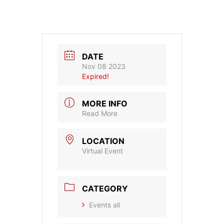
DATE
Nov 08 2023
Expired!
MORE INFO
Read More
LOCATION
Virtual Event
CATEGORY
Events all