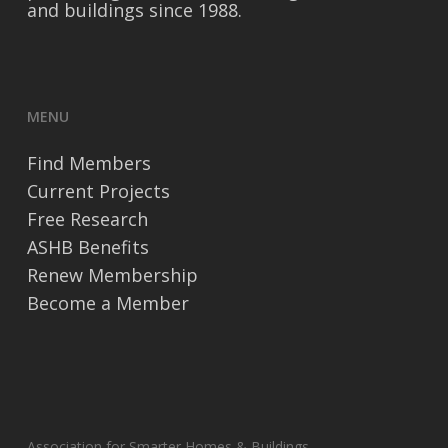
and buildings since 1988.
MENU
Find Members
Current Projects
Free Research
ASHB Benefits
Renew Membership
Become a Member
Association for Smarter Homes & Buildings