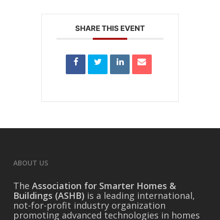
SHARE THIS EVENT
ABOUT US
The
Association for Smarter Homes &
Buildings (ASHB)
is a leading international,
not-for-profit industry organization
promoting advanced technologies in homes