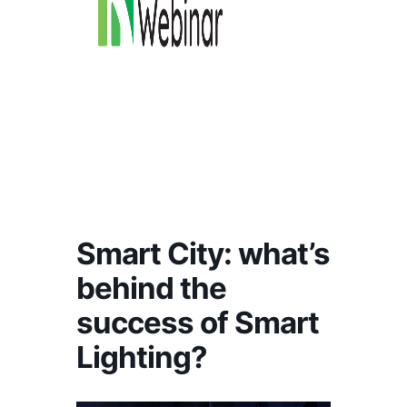
Smart City: what’s
behind the
success of Smart
Lighting?