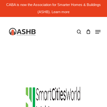
Skip
CABA is now the Association for Smarter Homes & Buildings
to
main
(ASHB). Learn more
Close
content
Menu
search
Menu