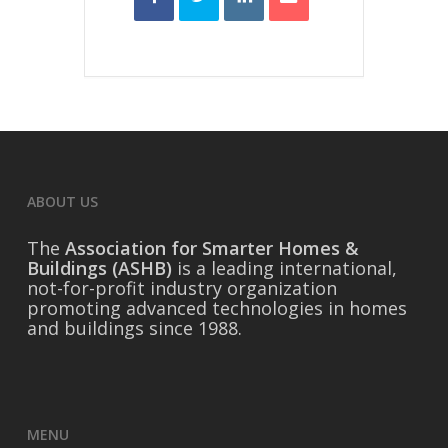
ABOUT US
The
Association for Smarter Homes &
Buildings (ASHB)
is a leading international,
not-for-profit industry organization
promoting advanced technologies in homes
and buildings since 1988.
MENU