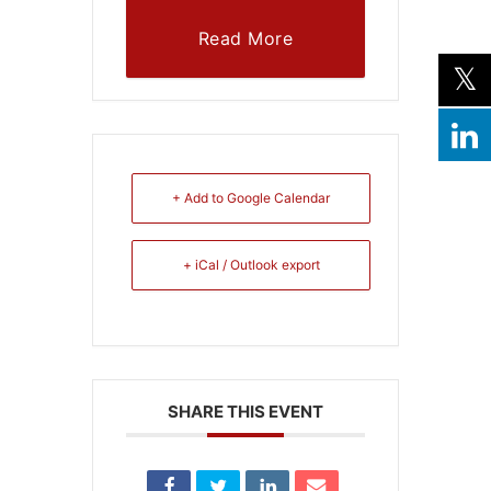
Read More
+ Add to Google Calendar
+ iCal / Outlook export
SHARE THIS EVENT