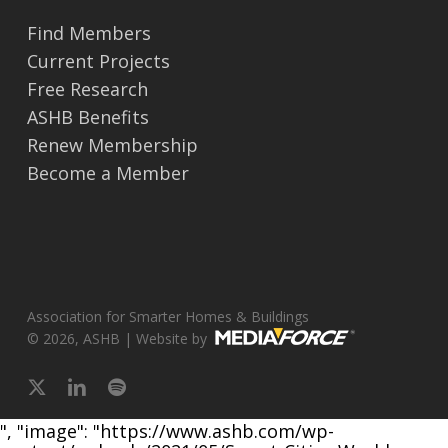
Find Members
Current Projects
Free Research
ASHB Benefits
Renew Membership
Become a Member
Association for Smarter Homes & Buildings
© 2026, ASHB | Website by
x-
linkedin
spotify
twitter
", "image": "https://www.ashb.com/wp-