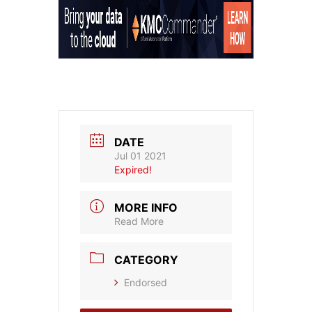
DATE
Jul 01 2021
Expired!
MORE INFO
Read More
CATEGORY
Endorsed