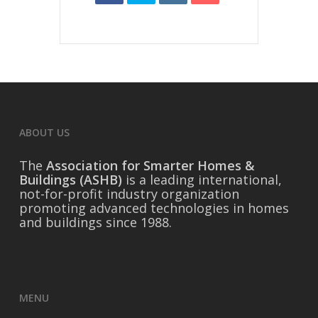
ABOUT US
The
Association for Smarter Homes &
Buildings (ASHB)
is a leading international,
not-for-profit industry organization
promoting advanced technologies in homes
and buildings since 1988.
MENU