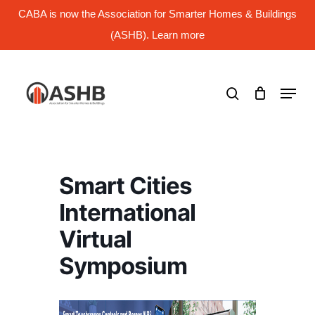
Skip
CABA is now the Association for Smarter Homes & Buildings
to
main
(ASHB). Learn more
Close
content
Menu
search
Menu
Smart Cities
International
Virtual
Symposium