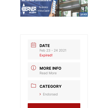
DATE
Feb 23 - 24 2021
Expired!
MORE INFO
Read More
CATEGORY
Endorsed