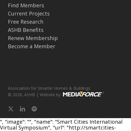
Find Members
Current Projects
Free Research
ASHB Benefits
Renew Membership
Become a Member
Association for Smarter Homes & Buildings
© 2026, ASHB | Website by
x-
linkedin
spotify
twitter
", "image": "", "name": "Smart Cities International
Virtual Symposium", "url": "http://smartcities-