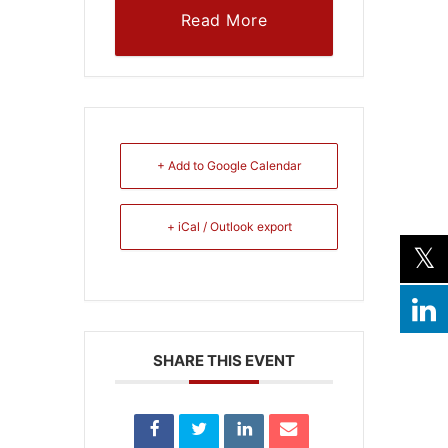
Read More
+ Add to Google Calendar
+ iCal / Outlook export
SHARE THIS EVENT