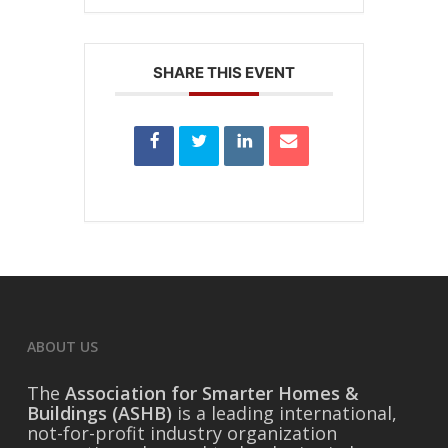
SHARE THIS EVENT
ABOUT US
The
Association for Smarter Homes &
Buildings (ASHB)
is a leading international,
not-for-profit industry organization