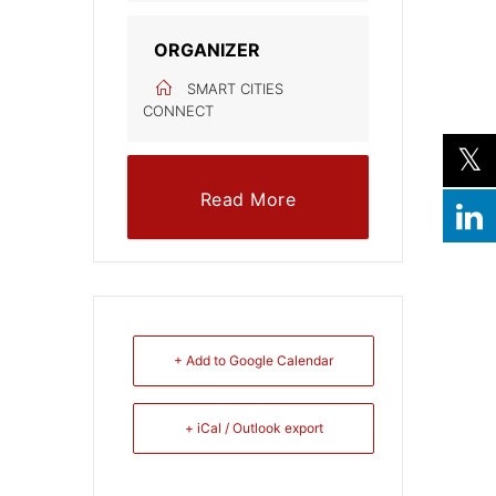
ORGANIZER
SMART CITIES
CONNECT
Read More
+ Add to Google Calendar
+ iCal / Outlook export