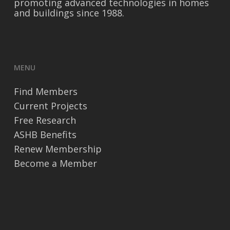
promoting advanced technologies in homes
and buildings since 1988.
MENU
Find Members
Current Projects
Free Research
ASHB Benefits
Renew Membership
Become a Member