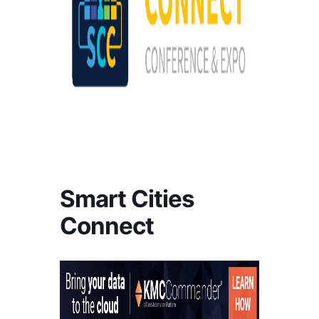
Smart Cities
Connect