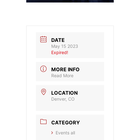
DATE
May 15 2023
Expired!
MORE INFO
Read More
LOCATION
Denver, CO
CATEGORY
Events all