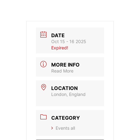
DATE
Oct 15 - 16 2025
Expired!
MORE INFO
Read More
LOCATION
London, England
CATEGORY
Events all