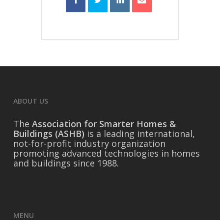
ABOUT US
The
Association for Smarter Homes &
Buildings (ASHB)
is a leading international,
not-for-profit industry organization
promoting advanced technologies in homes
and buildings since 1988.
MENU