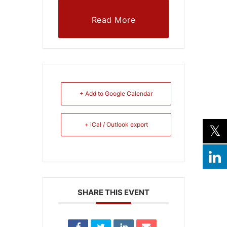
Read More
+ Add to Google Calendar
+ iCal / Outlook export
SHARE THIS EVENT