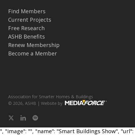
Find Members
Current Projects
Free Research
ASHB Benefits
Renew Membership
Become a Member
Association for Smarter Homes & Buildings
© 2026, ASHB | Website by
x-
linkedin
spotify
twitter
", "image": "", "name": "Smart Buildings Show", "url":