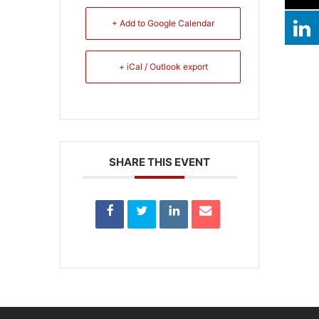
+ Add to Google Calendar
+ iCal / Outlook export
SHARE THIS EVENT