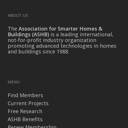
ABOUT US
The
Association for Smarter Homes &
Buildings (ASHB)
is a leading international,
not-for-profit industry organization
promoting advanced technologies in homes
and buildings since 1988.
MENU
Find Members
Current Projects
Free Research
ASHB Benefits
Renew Membership