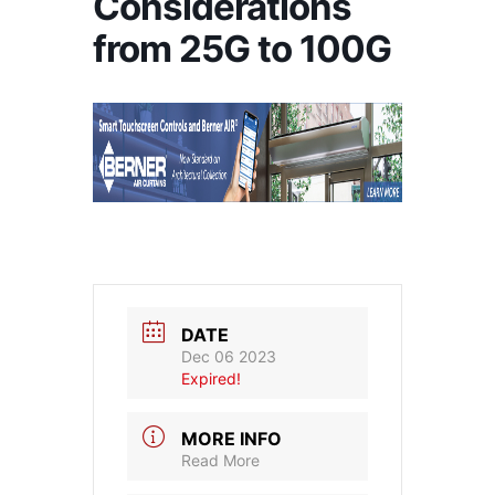
Considerations
from 25G to 100G
DATE
Dec 06 2023
Expired!
MORE INFO
Read More