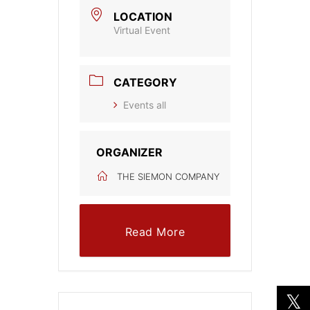
LOCATION
Virtual Event
CATEGORY
Events all
ORGANIZER
THE SIEMON COMPANY
Read More