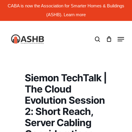
Skip
CABA is now the Association for Smarter Homes & Buildings
to
main
(ASHB). Learn more
Close
content
Menu
search
Menu
Siemon TechTalk |
The Cloud
Evolution Session
2: Short Reach,
Server Cabling