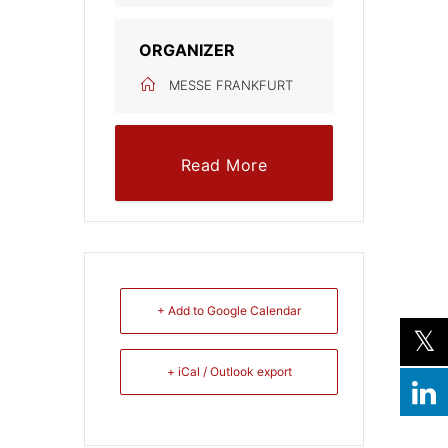
ORGANIZER
MESSE FRANKFURT
Read More
+ Add to Google Calendar
+ iCal / Outlook export