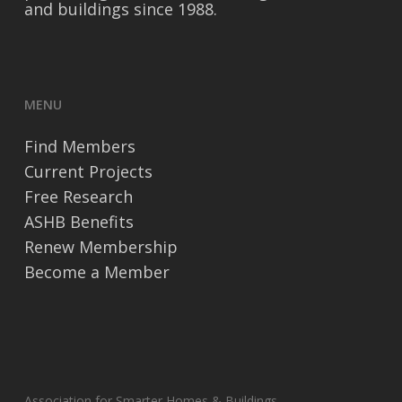
and buildings since 1988.
MENU
Find Members
Current Projects
Free Research
ASHB Benefits
Renew Membership
Become a Member
Association for Smarter Homes & Buildings