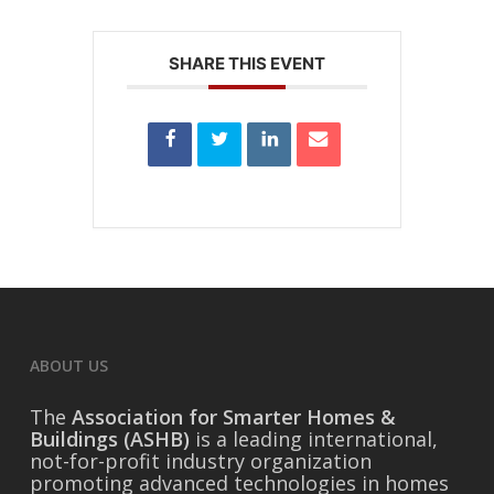
SHARE THIS EVENT
ABOUT US
The
Association for Smarter Homes &
Buildings (ASHB)
is a leading international,
not-for-profit industry organization
promoting advanced technologies in homes