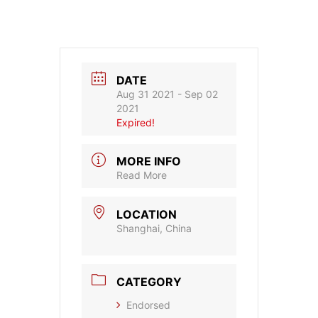
DATE
Aug 31 2021
- Sep 02
2021
Expired!
MORE INFO
Read More
LOCATION
Shanghai, China
CATEGORY
Endorsed