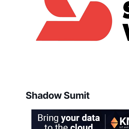
Shadow Sumit