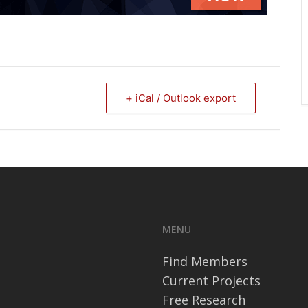
+ iCal / Outlook export
MENU
Find Members
Current Projects
Free Research