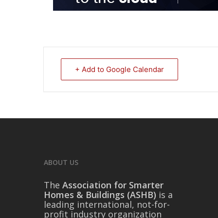
+ Add to Google Calendar
ABOUT US
The
Association for Smarter
Homes & Buildings (ASHB)
is a
leading international, not-for-
profit industry organization