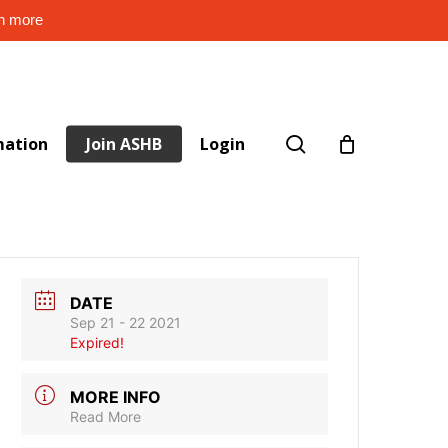
rn more
search
mation
Join ASHB
Login
DATE
Sep 21 - 22 2021
Expired!
MORE INFO
Read More