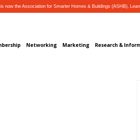
s now the Association for Smarter Homes & Buildings (ASHB). Lea
bership
Networking
Marketing
Research & Infor