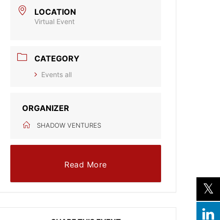
LOCATION
Virtual Event
CATEGORY
Events all
ORGANIZER
SHADOW VENTURES
Read More