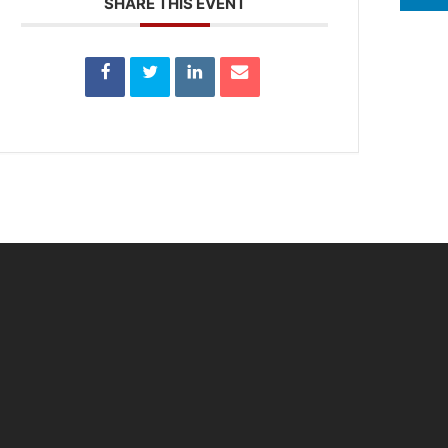
SHARE THIS EVENT