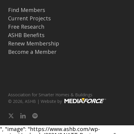
Find Members
Current Projects
Free Research
ASHB Benefits
Renew Membership
Become a Member
Association for Smarter Homes & Buildings
© 2026, ASHB | Website by
x-
linkedin
spotify
twitter
", "image": "https://www.ashb.com/wp-