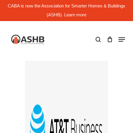
Skip
CABA is now the Association for Smarter Homes & Buildings
to
main
(ASHB). Learn more
Close
content
Menu
search
Menu