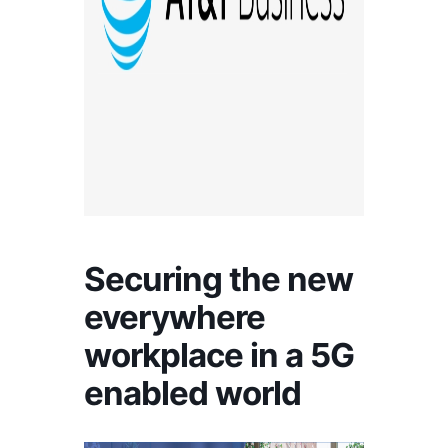
Securing the new
everywhere
workplace in a 5G
enabled world