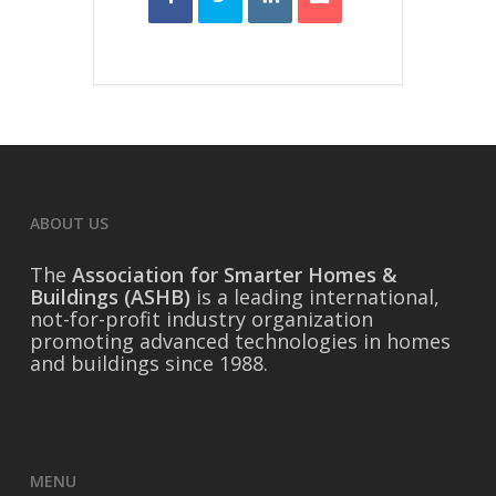
ABOUT US
The
Association for Smarter Homes &
Buildings (ASHB)
is a leading international,
not-for-profit industry organization
promoting advanced technologies in homes
and buildings since 1988.
MENU