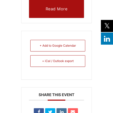
Read More
+ Add to Google Calendar
+ iCal / Outlook export
SHARE THIS EVENT