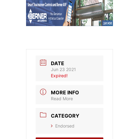
DATE
Jun 23 2021
Expired!
MORE INFO
Read More
CATEGORY
Endorsed