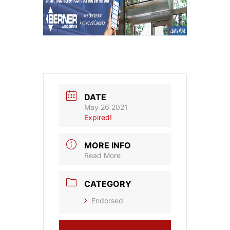
DATE
May 26 2021
Expired!
MORE INFO
Read More
CATEGORY
Endorsed