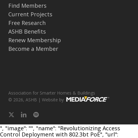
Find Members
Current Projects
Free Research
ASHB Benefits
Renew Membership
Become a Member
Association for Smarter Homes & Buildings
© 2026, ASHB | Website by
x-
linkedin
spotify
twitter
", "image": "", "name": "Revolutionizing Access
Control Deployment with 802.3bt PoE", "url":