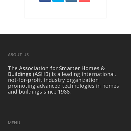
ABOUT US
The
Association for Smarter Homes &
Buildings (ASHB)
is a leading international,
not-for-profit industry organization
promoting advanced technologies in homes
and buildings since 1988.
MENU