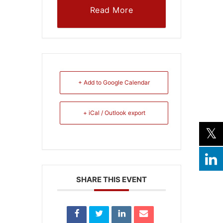
Read More
+ Add to Google Calendar
+ iCal / Outlook export
SHARE THIS EVENT