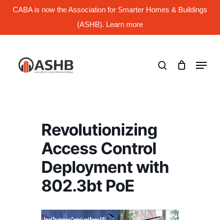
Skip
CABA is now the Association for Smarter Homes & Buildings
to
main
(ASHB). Learn more
Close
content
Menu
search
Menu
Revolutionizing
Access Control
Deployment with
802.3bt PoE