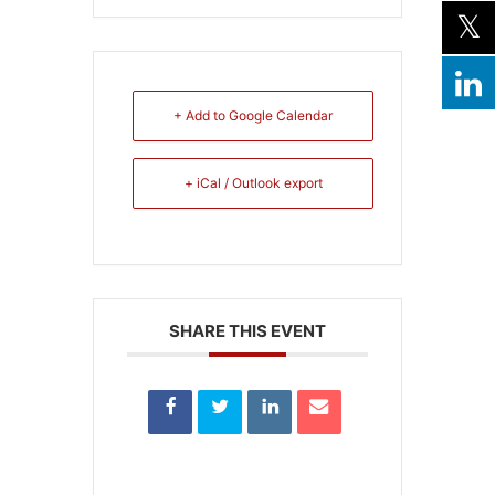
+ Add to Google Calendar
+ iCal / Outlook export
SHARE THIS EVENT