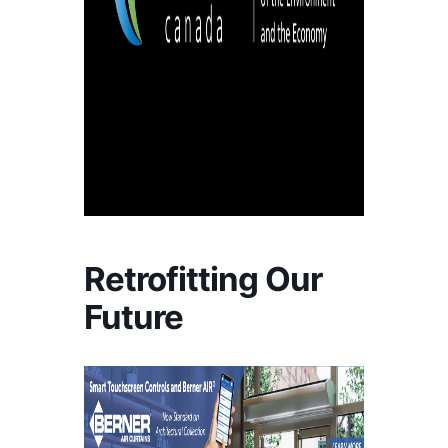
Retrofitting Our
Future