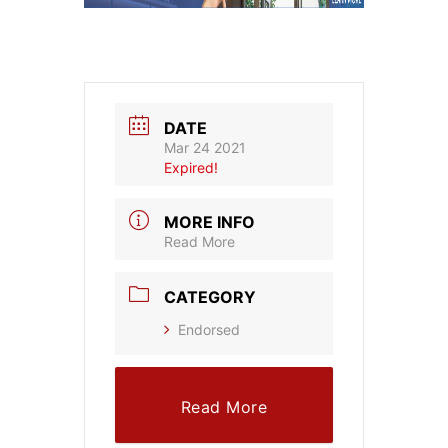
DATE
Mar 24 2021
Expired!
MORE INFO
Read More
CATEGORY
Endorsed
Read More