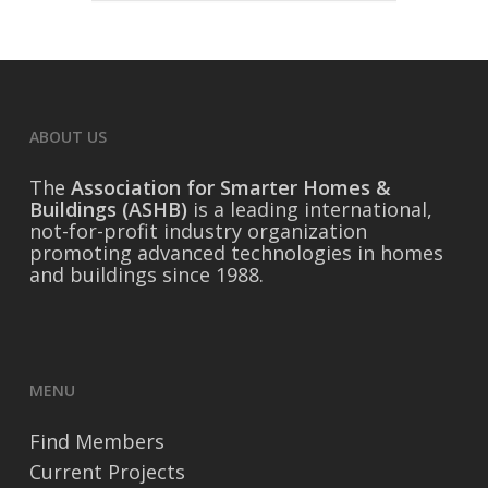
ABOUT US
The
Association for Smarter Homes &
Buildings (ASHB)
is a leading international,
not-for-profit industry organization
promoting advanced technologies in homes
and buildings since 1988.
MENU
Find Members
Current Projects