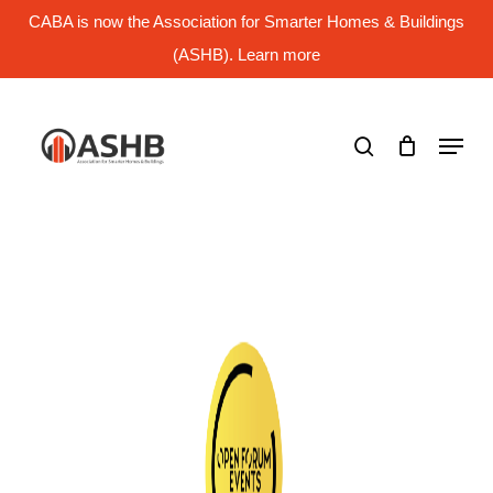
Skip
CABA is now the Association for Smarter Homes & Buildings
to
main
(ASHB). Learn more
Close
content
Menu
search
Menu