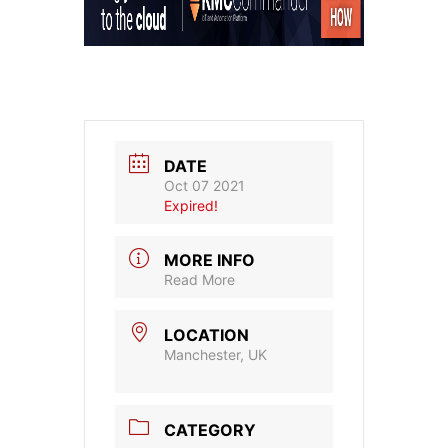
DATE
Oct 07 2021
Expired!
MORE INFO
Read More
LOCATION
Manchester, UK
CATEGORY