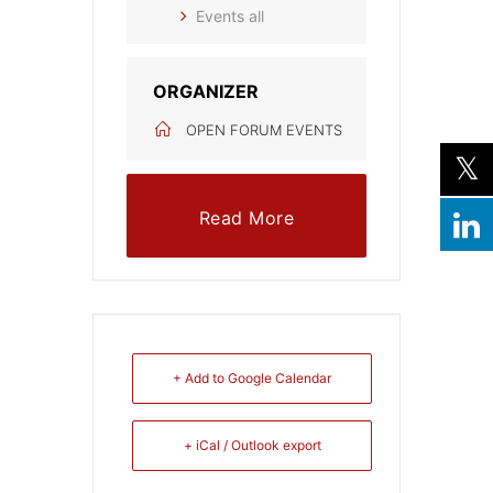
Events all
ORGANIZER
OPEN FORUM EVENTS
Read More
+ Add to Google Calendar
+ iCal / Outlook export