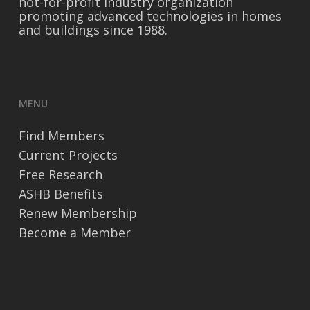
not-for-profit industry organization
promoting advanced technologies in homes
and buildings since 1988.
MENU
Find Members
Current Projects
Free Research
ASHB Benefits
Renew Membership
Become a Member