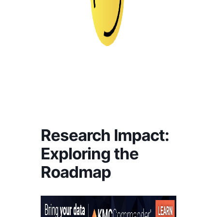
Research Impact:
Exploring the
Roadmap