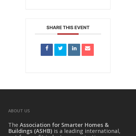
SHARE THIS EVENT
ABOUT US
The
Association for Smarter Homes &
Buildings (ASHB)
is a leading international,