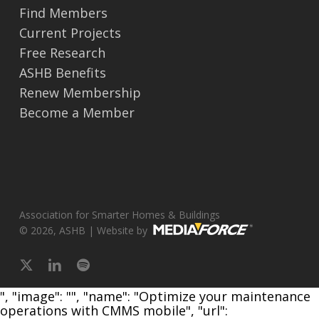
Find Members
Current Projects
Free Research
ASHB Benefits
Renew Membership
Become a Member
Association for Smarter Homes & Buildings
© 2026, ASHB | Website by
x-
linkedin
spotify
twitter
", "image": "", "name": "Optimize your maintenance
operations with CMMS mobile", "url":