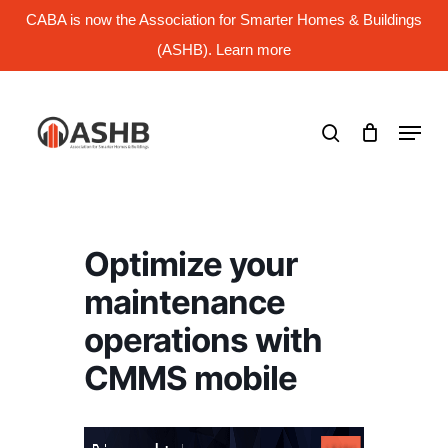
Skip
CABA is now the Association for Smarter Homes & Buildings
to
main
(ASHB). Learn more
Close
content
Menu
search
Menu
Optimize your
maintenance
operations with
CMMS mobile