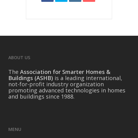
ABOUT US
The
Association for Smarter Homes &
Buildings (ASHB)
is a leading international,
not-for-profit industry organization
promoting advanced technologies in homes
and buildings since 1988.
MENU