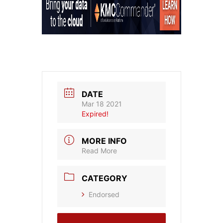
DATE
Mar 18 2021
Expired!
MORE INFO
Read More
CATEGORY
Endorsed