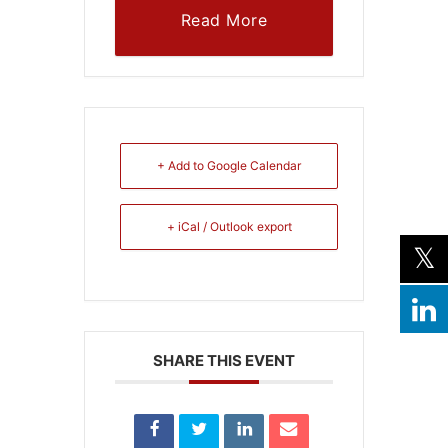
Read More
+ Add to Google Calendar
+ iCal / Outlook export
SHARE THIS EVENT