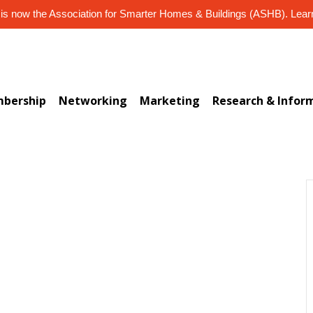
s now the Association for Smarter Homes & Buildings (ASHB). Lea
bership
Networking
Marketing
Research & Infor