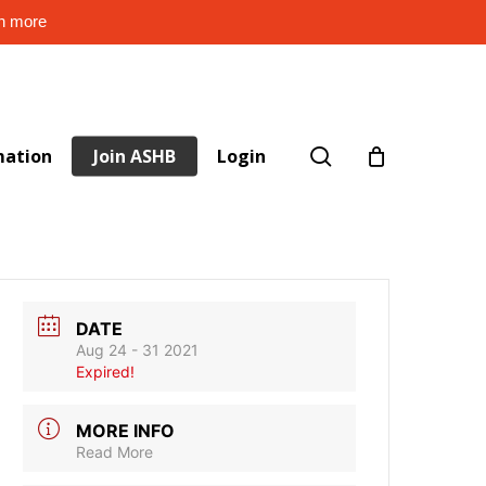
rn more
search
mation
Join ASHB
Login
DATE
Aug 24 - 31 2021
Expired!
MORE INFO
Read More