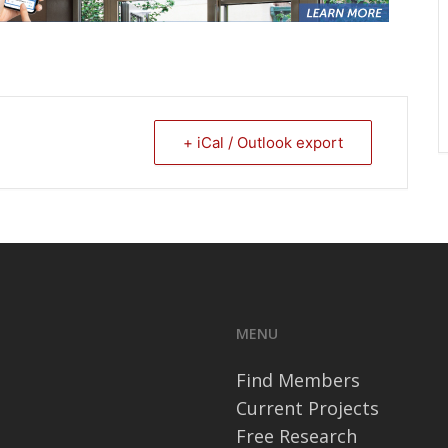
+ iCal / Outlook export
MENU
Find Members
Current Projects
Free Research