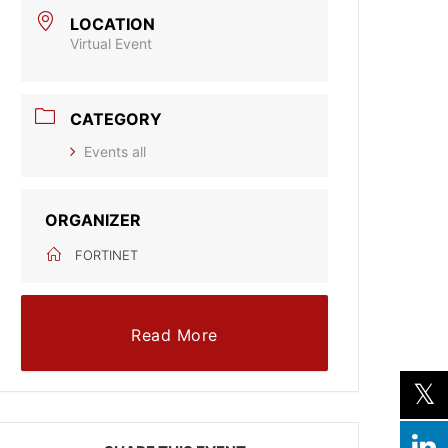
LOCATION
Virtual Event
CATEGORY
Events all
ORGANIZER
FORTINET
Read More