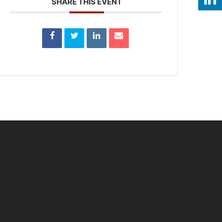
SHARE THIS EVENT