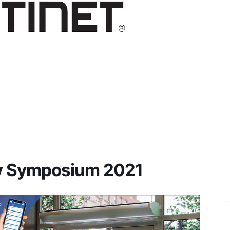
gy Symposium 2021