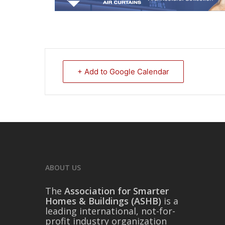
+ Add to Google Calendar
ABOUT US
The
Association for Smarter
Homes & Buildings (ASHB)
is a
leading international, not-for-
profit industry organization