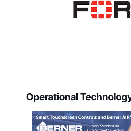
Operational Technolo