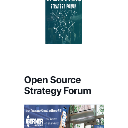
Open Source
Strategy Forum