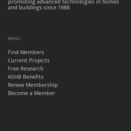
promoting advanced technologies in homes
and buildings since 1988.
MENU
Find Members
Current Projects
Free Research
ASHB Benefits
Renew Membership
Become a Member