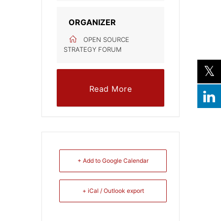
ORGANIZER
OPEN SOURCE
STRATEGY FORUM
Read More
+ Add to Google Calendar
+ iCal / Outlook export