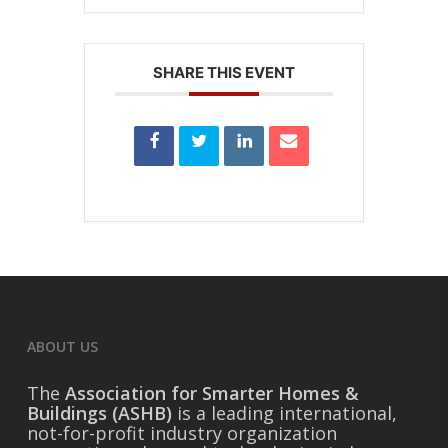
SHARE THIS EVENT
ABOUT US
The
Association for Smarter Homes &
Buildings (ASHB)
is a leading international,
not-for-profit industry organization