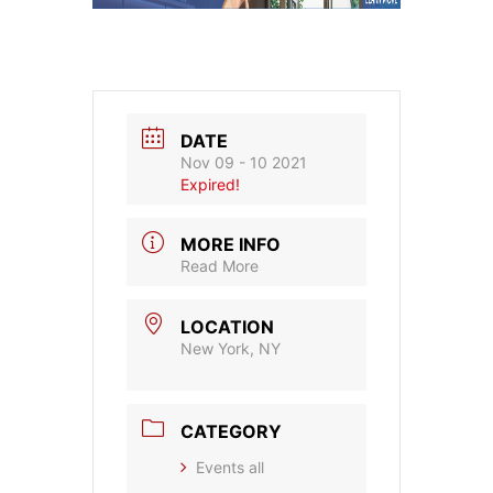
DATE
Nov 09 - 10 2021
Expired!
MORE INFO
Read More
LOCATION
New York, NY
CATEGORY
Events all