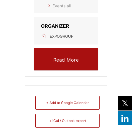
Events all
ORGANIZER
EXPOGROUP
Read More
+ Add to Google Calendar
+ iCal / Outlook export