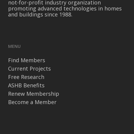
not-for-profit industry organization
promoting advanced technologies in homes
and buildings since 1988.
MENU
Find Members
Current Projects
Free Research
ASHB Benefits
Renew Membership
Become a Member