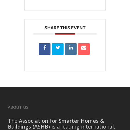
SHARE THIS EVENT
ABOUT US
The
Association for Smarter Homes &
Buildings (ASHB)
is a leading international,