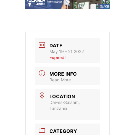
DATE
May 19 - 21 2022
Expired!
MORE INFO
Read More
LOCATION
Dar-es-Salaam,
Tanzania
CATEGORY