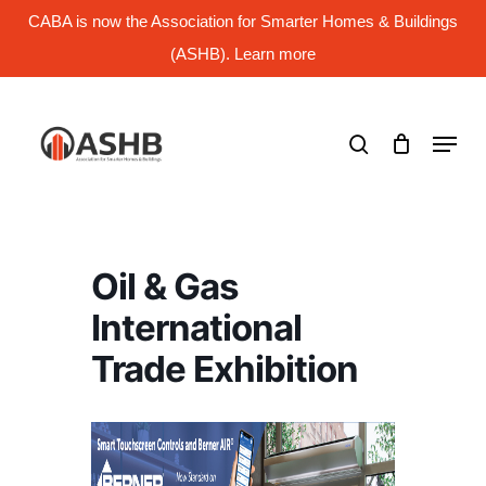
Skip
CABA is now the Association for Smarter Homes & Buildings
to
main
(ASHB). Learn more
Close
content
Menu
search
Menu
Oil & Gas
International
Trade Exhibition