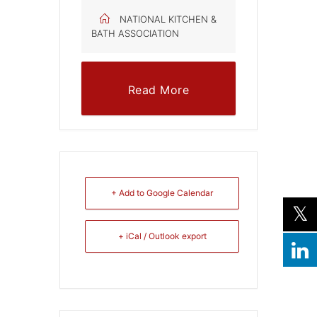
NATIONAL KITCHEN &
BATH ASSOCIATION
Read More
+ Add to Google Calendar
+ iCal / Outlook export