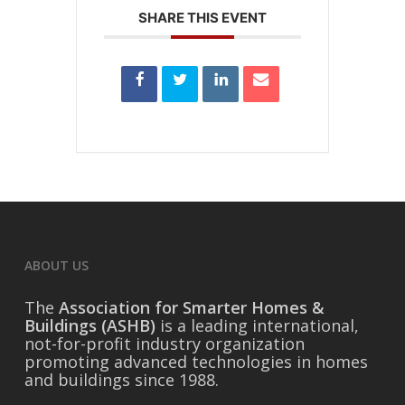
SHARE THIS EVENT
ABOUT US
The
Association for Smarter Homes &
Buildings (ASHB)
is a leading international,
not-for-profit industry organization
promoting advanced technologies in homes
and buildings since 1988.