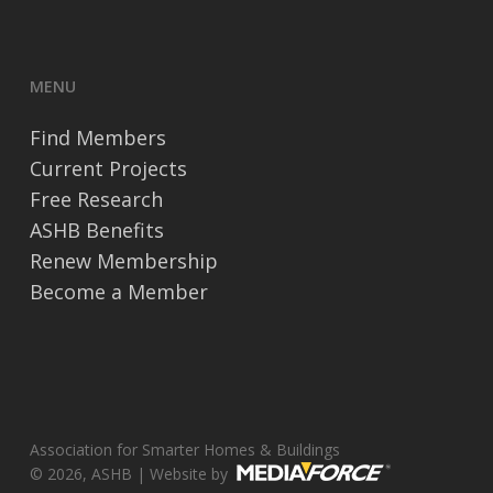
MENU
Find Members
Current Projects
Free Research
ASHB Benefits
Renew Membership
Become a Member
Association for Smarter Homes & Buildings
© 2026, ASHB | Website by