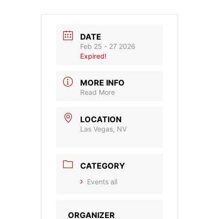
DATE
Feb 25 - 27 2026
Expired!
MORE INFO
Read More
LOCATION
Las Vegas, NV
CATEGORY
Events all
ORGANIZER