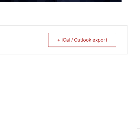
+ iCal / Outlook export