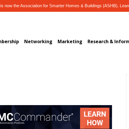
s now the Association for Smarter Homes & Buildings (ASHB). Lea
bership
Networking
Marketing
Research & Infor