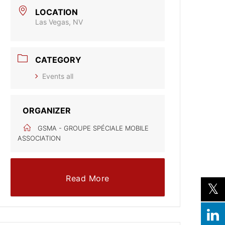
LOCATION
Las Vegas, NV
CATEGORY
Events all
ORGANIZER
GSMA - GROUPE SPÉCIALE MOBILE
ASSOCIATION
Read More