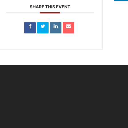
SHARE THIS EVENT