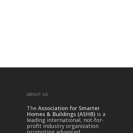
ABOUT US
The
Association for Smarter
Homes & Buildings (ASHB)
is a
leading international, not-for-
profit industry organization
promoting advanced