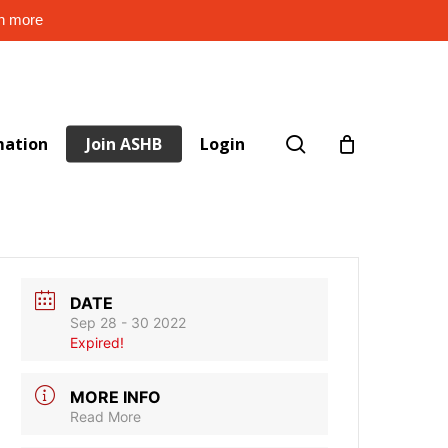
rn more
search
mation
Join ASHB
Login
DATE
Sep 28 - 30 2022
Expired!
MORE INFO
Read More