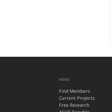
MENU
Find Members
Current Projects
Free Research
ASHB Benefits