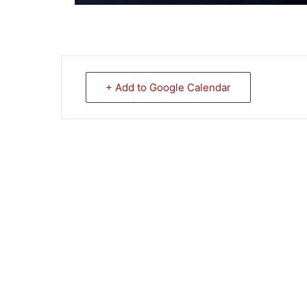
+ Add to Google Calendar