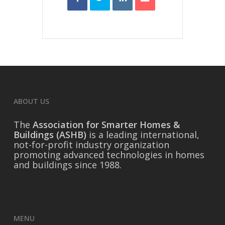
ABOUT US
The
Association for Smarter Homes &
Buildings (ASHB)
is a leading international,
not-for-profit industry organization
promoting advanced technologies in homes
and buildings since 1988.
MENU