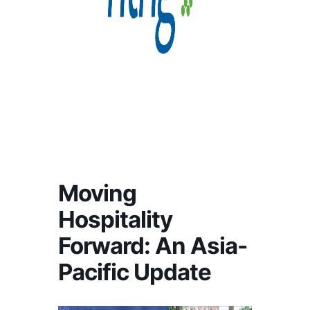
Moving
Hospitality
Forward: An Asia-
Pacific Update