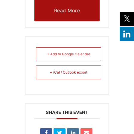
Read More
+ Add to Google Calendar
+ iCal / Outlook export
SHARE THIS EVENT