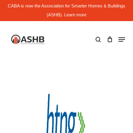
Skip
CABA is now the Association for Smarter Homes & Buildings
to
main
(ASHB). Learn more
Close
content
Menu
search
Menu