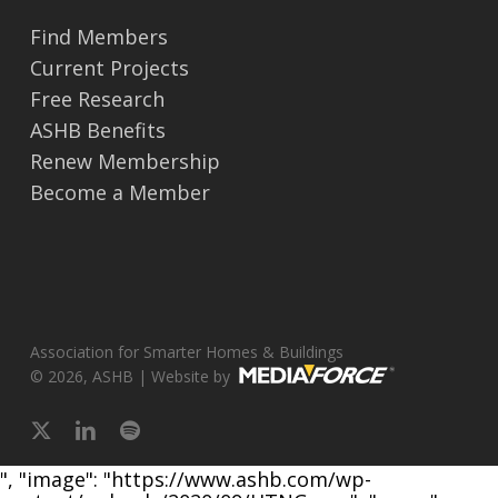
Find Members
Current Projects
Free Research
ASHB Benefits
Renew Membership
Become a Member
Association for Smarter Homes & Buildings
© 2026, ASHB | Website by
x-
linkedin
spotify
twitter
", "image": "https://www.ashb.com/wp-