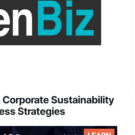
Corporate Sustainability
ess Strategies