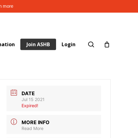
rn more
search
mation
Join ASHB
Login
DATE
Jul 15 2021
Expired!
MORE INFO
Read More