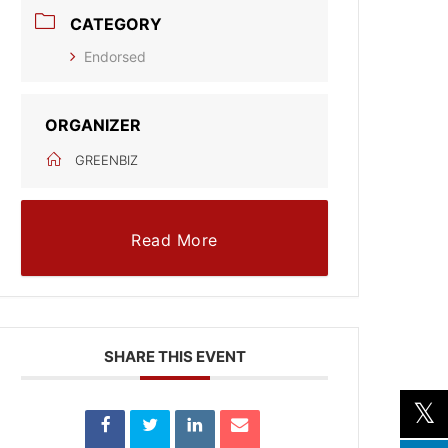
CATEGORY
Endorsed
ORGANIZER
GREENBIZ
Read More
SHARE THIS EVENT