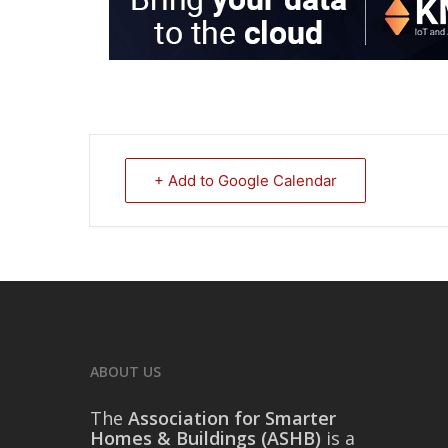
+ Add to Google Calendar
ABOUT US
The
Association for Smarter
Homes & Buildings (ASHB)
is a