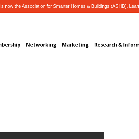
s now the Association for Smarter Homes & Buildings (ASHB). Lea
bership
Networking
Marketing
Research & Infor