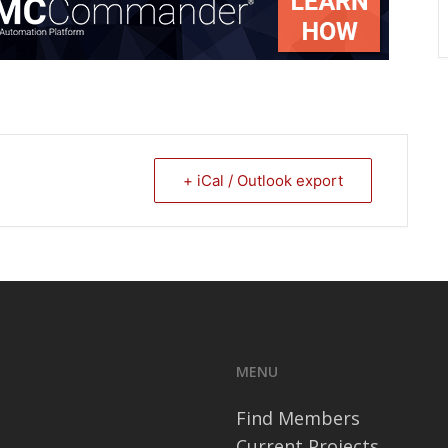
+ iCal / Outlook export
MENU
Find Members
Current Projects