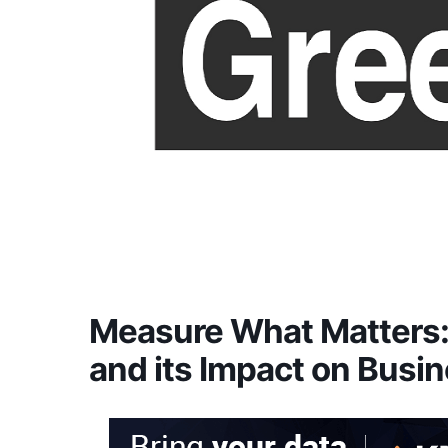
Measure What Matters: 
and its Impact on Busin