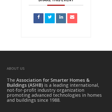
ABOUT US
The
Association for Smarter Homes &
Buildings (ASHB)
is a leading international,
not-for-profit industry organization
promoting advanced technologies in homes
and buildings since 1988.