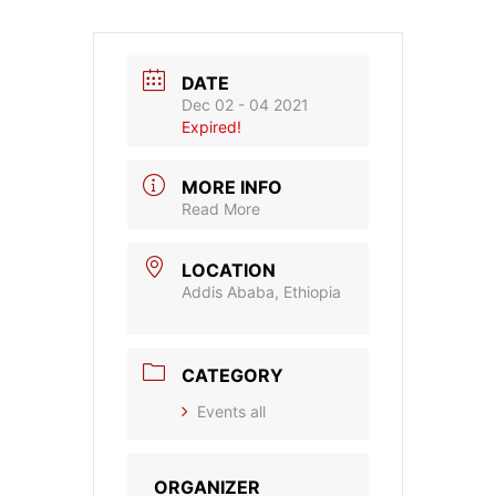
DATE
Dec 02 - 04 2021
Expired!
MORE INFO
Read More
LOCATION
Addis Ababa, Ethiopia
CATEGORY
Events all
ORGANIZER