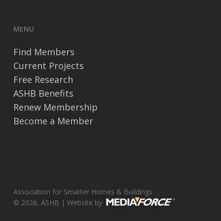
MENU
Find Members
Current Projects
Free Research
ASHB Benefits
Renew Membership
Become a Member
Association for Smarter Homes & Buildings
© 2026, ASHB | Website by