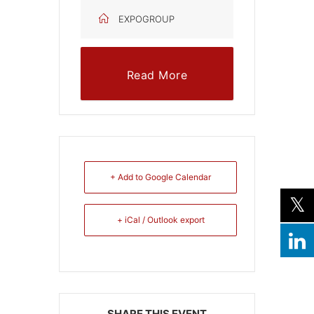
EXPOGROUP
Read More
+ Add to Google Calendar
+ iCal / Outlook export
SHARE THIS EVENT