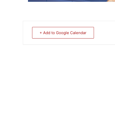
+ Add to Google Calendar