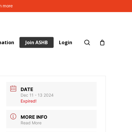
rn more
search
mation
Join ASHB
Login
DATE
Dec 11 - 13 2024
Expired!
MORE INFO
Read More