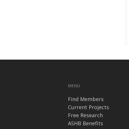
MENU
Find Members
Current Projects
Free Research
ASHB Benefits