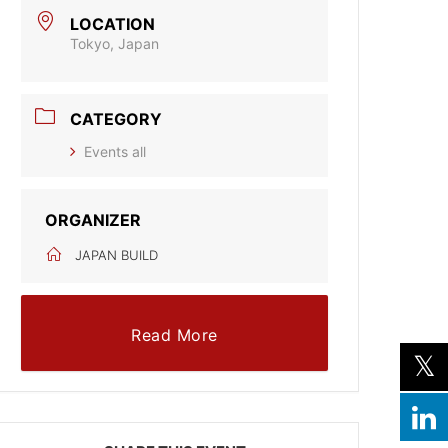
LOCATION
Tokyo, Japan
CATEGORY
Events all
ORGANIZER
JAPAN BUILD
Read More