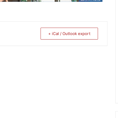
+ iCal / Outlook export