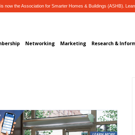
s now the Association for Smarter Homes & Buildings (ASHB). Lea
bership
Networking
Marketing
Research & Infor