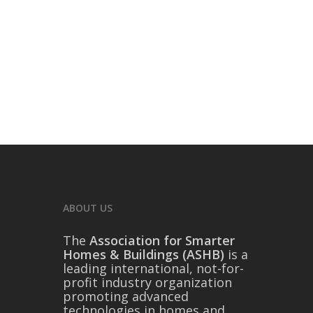
ABOUT US
The
Association for Smarter
Homes & Buildings (ASHB)
is a
leading international, not-for-
profit industry organization
promoting advanced
technologies in homes and