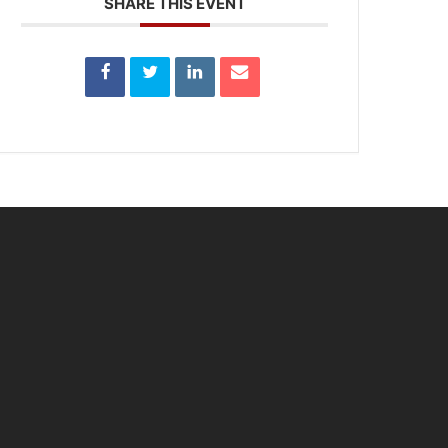
SHARE THIS EVENT