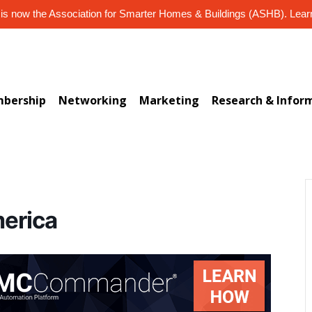
s now the Association for Smarter Homes & Buildings (ASHB). Lea
bership
Networking
Marketing
Research & Infor
merica