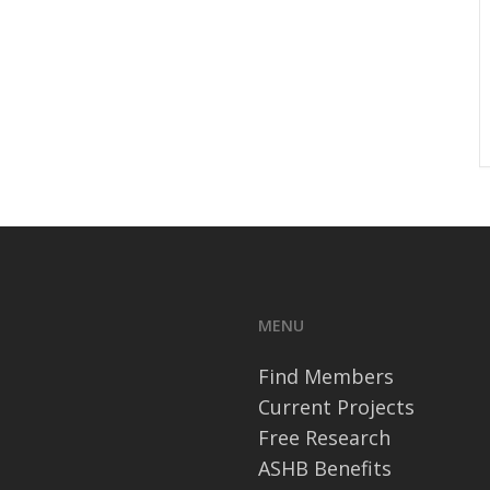
MENU
Find Members
Current Projects
Free Research
ASHB Benefits