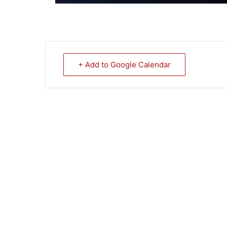
+ Add to Google Calendar