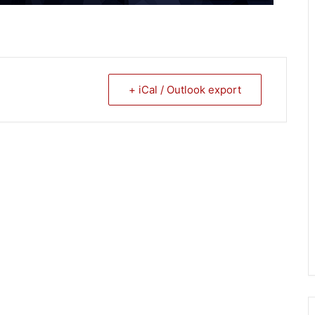
+ iCal / Outlook export