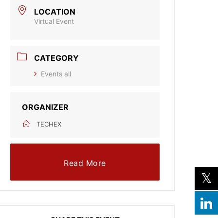
LOCATION
Virtual Event
CATEGORY
Events all
ORGANIZER
TECHEX
Read More