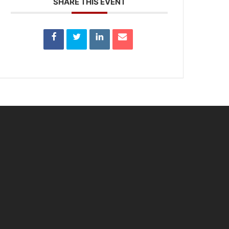
SHARE THIS EVENT