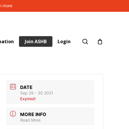
rn more
search
mation
Join ASHB
Login
DATE
Sep 29 - 30 2021
Expired!
MORE INFO
Read More