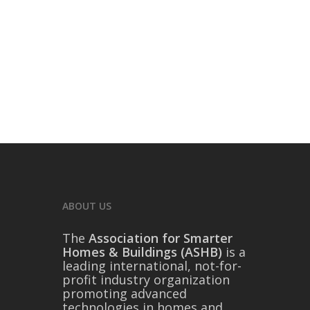
ABOUT US
The
Association for Smarter
Homes & Buildings (ASHB)
is a
leading international, not-for-
profit industry organization
promoting advanced
technologies in homes and