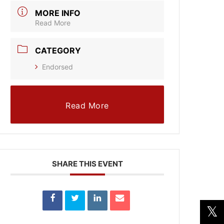
MORE INFO
Read More
CATEGORY
Endorsed
Read More
SHARE THIS EVENT