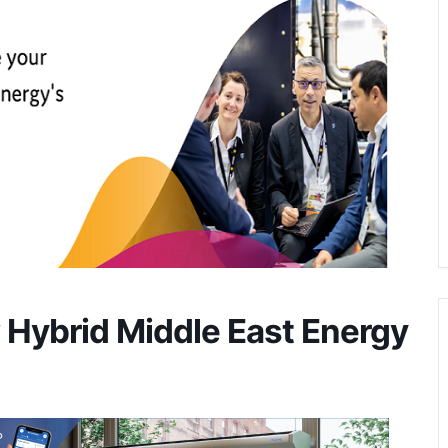
w Hybrid Middle East Energy