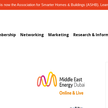
s now the Association for Smarter Homes & Buildings (ASHB). Lea
bership
Networking
Marketing
Research & Infor