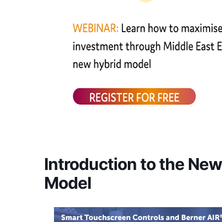
Introduction to the Ne
Model