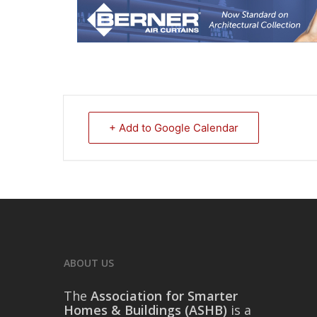
+ Add to Google Calendar
ABOUT US
The
Association for Smarter
Homes & Buildings (ASHB)
is a