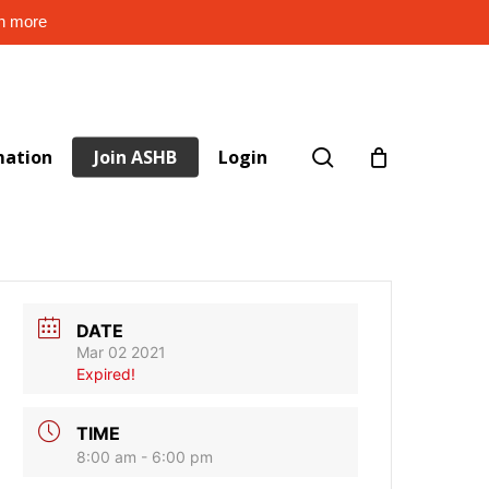
rn more
search
mation
Join ASHB
Login
DATE
Mar 02 2021
Expired!
TIME
8:00 am - 6:00 pm