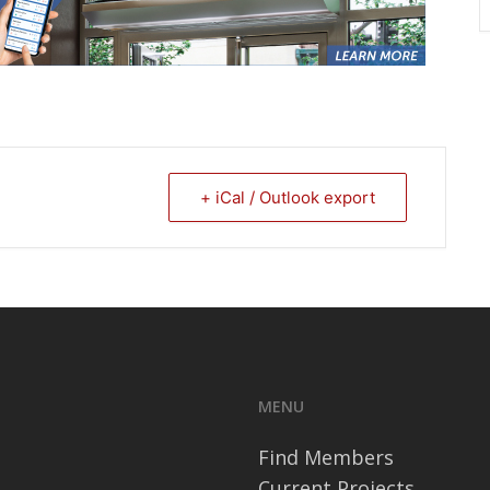
+ iCal / Outlook export
MENU
Find Members
Current Projects