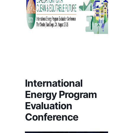
International
Energy Program
Evaluation
Conference