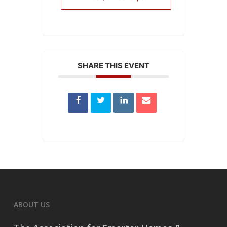
SHARE THIS EVENT
ABOUT US