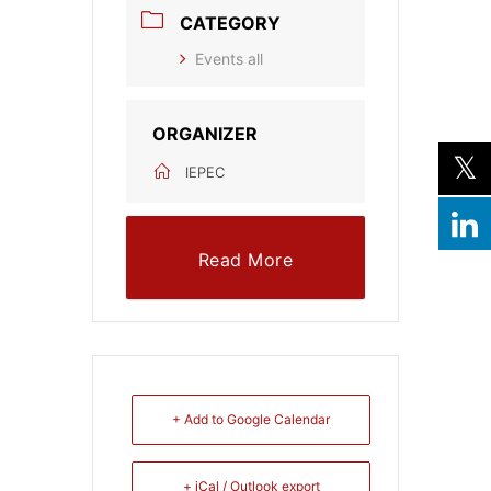
CATEGORY
Events all
ORGANIZER
IEPEC
Read More
+ Add to Google Calendar
+ iCal / Outlook export