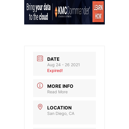
DATE
Aug 24 - 26 2021
Expired!
MORE INFO
Read More
LOCATION
San Diego, CA