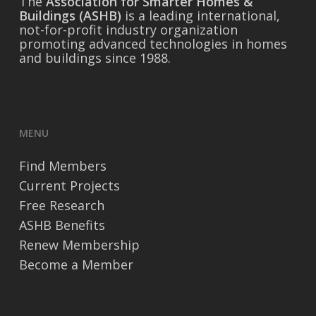
The
Association for Smarter Homes &
Buildings (ASHB)
is a leading international,
not-for-profit industry organization
promoting advanced technologies in homes
and buildings since 1988.
MENU
Find Members
Current Projects
Free Research
ASHB Benefits
Renew Membership
Become a Member