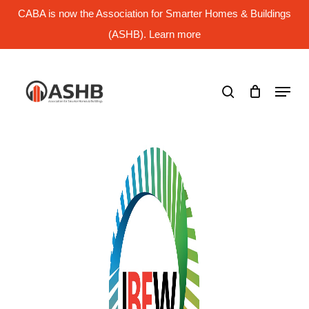
Skip
CABA is now the Association for Smarter Homes & Buildings
to
main
(ASHB). Learn more
Close
content
Menu
search
Menu