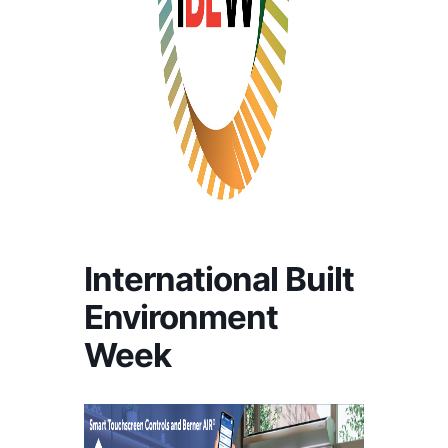
International Built
Environment
Week