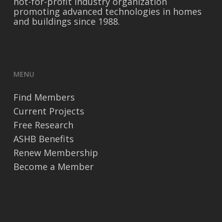
not-for-profit industry organization
promoting advanced technologies in homes
and buildings since 1988.
MENU
Find Members
Current Projects
Free Research
ASHB Benefits
Renew Membership
Become a Member