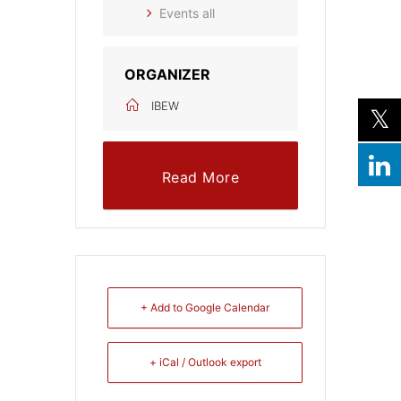
Events all
ORGANIZER
IBEW
Read More
+ Add to Google Calendar
+ iCal / Outlook export