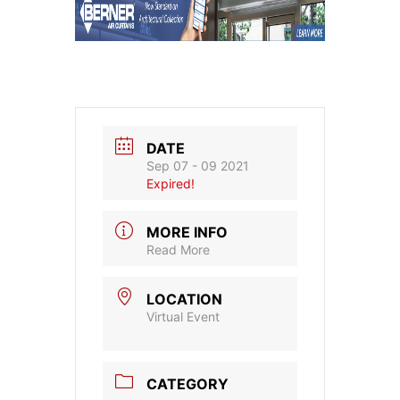
DATE
Sep 07 - 09 2021
Expired!
MORE INFO
Read More
LOCATION
Virtual Event
CATEGORY