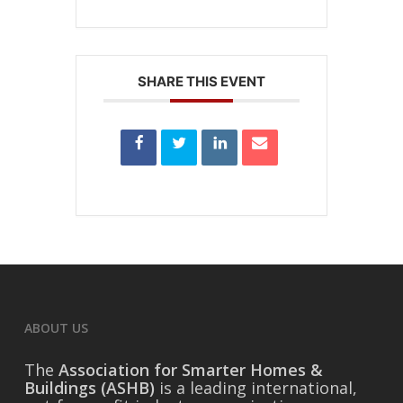
SHARE THIS EVENT
ABOUT US
The
Association for Smarter Homes &
Buildings (ASHB)
is a leading international,