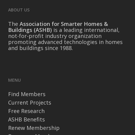
ABOUT US
The
Association for Smarter Homes &
Buildings (ASHB)
is a leading international,
not-for-profit industry organization
promoting advanced technologies in homes
and buildings since 1988.
MENU
Find Members
Current Projects
Free Research
ASHB Benefits
Renew Membership