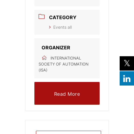
CATEGORY
Events all
ORGANIZER
INTERNATIONAL
SOCIETY OF AUTOMATION
(ISA)
Read More