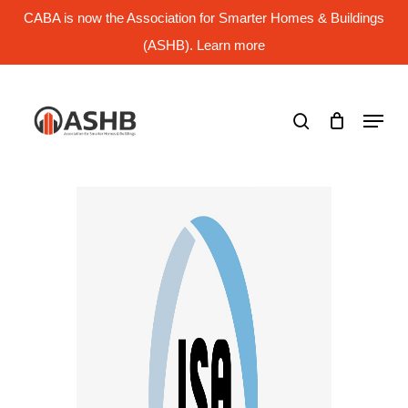
Skip
CABA is now the Association for Smarter Homes & Buildings
to
main
(ASHB). Learn more
Close
content
Menu
search
Menu