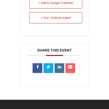
+ Add to Google Calendar
+ iCal / Outlook export
SHARE THIS EVENT