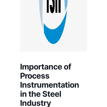
Importance of
Process
Instrumentation
in the Steel
Industry