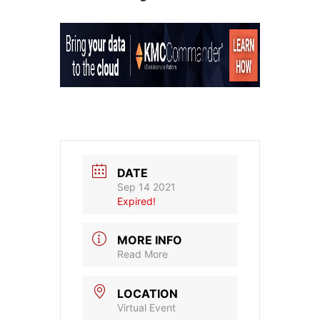
DATE
Sep 14 2021
Expired!
MORE INFO
Read More
LOCATION
Virtual Event