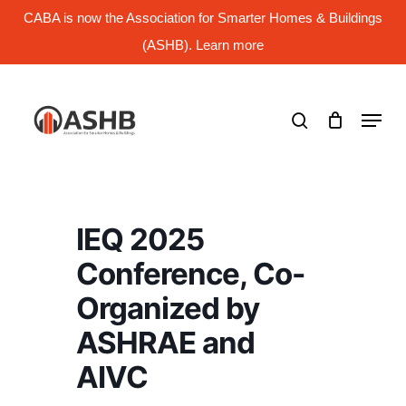
Skip
CABA is now the Association for Smarter Homes & Buildings
to
main
(ASHB). Learn more
Close
content
Menu
search
Menu
IEQ 2025
Conference, Co-
Organized by
ASHRAE and
AIVC