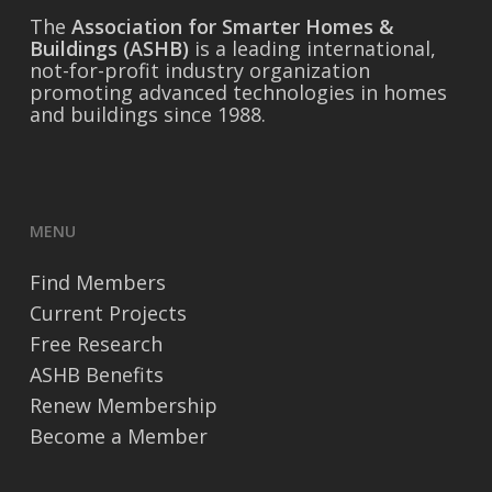
The
Association for Smarter Homes &
Buildings (ASHB)
is a leading international,
not-for-profit industry organization
promoting advanced technologies in homes
and buildings since 1988.
MENU
Find Members
Current Projects
Free Research
ASHB Benefits
Renew Membership
Become a Member