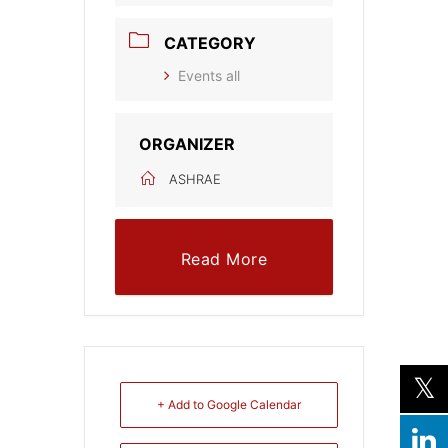
CATEGORY
Events all
ORGANIZER
ASHRAE
Read More
+ Add to Google Calendar