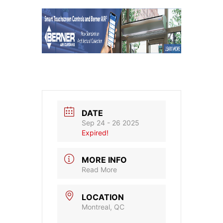
DATE
Sep 24 - 26 2025
Expired!
MORE INFO
Read More
LOCATION
Montreal, QC