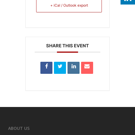
+ iCal / Outlook export
SHARE THIS EVENT
ABOUT US