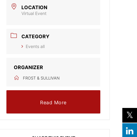
LOCATION
Virtual Event
CATEGORY
Events all
ORGANIZER
FROST & SULLIVAN
Read More