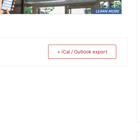
+ iCal / Outlook export