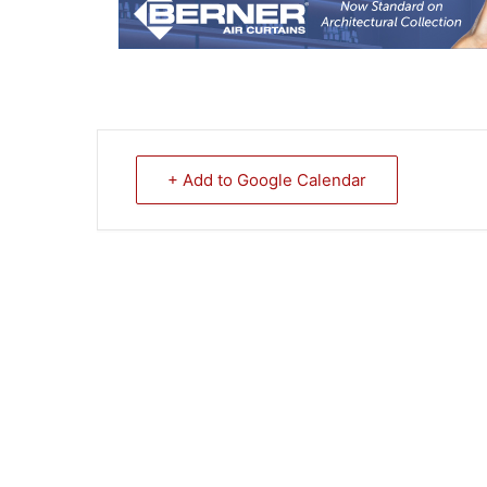
+ Add to Google Calendar