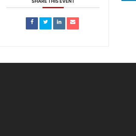
SHARE THIS EVENT