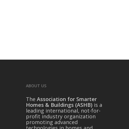
ABOUT US
The
Association for Smarter
Homes & Buildings (ASHB)
is a
leading international, not-for-
profit industry organization
promoting advanced
technologies in homes and