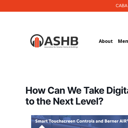
Skip
CABA i
to
main
content
About
Mem
How Can We Take Digit
to the Next Level?
Hit enter to search or ESC to close