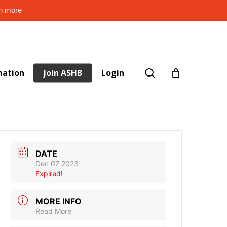
rn more
search
mation
Join ASHB
Login
DATE
Dec 07 2023
Expired!
MORE INFO
Read More