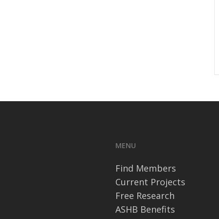
MENU
Find Members
Current Projects
Free Research
ASHB Benefits