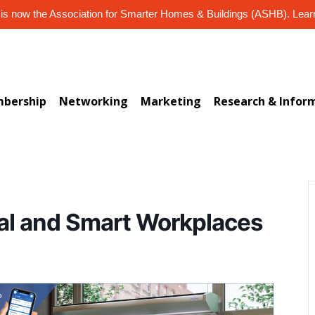
s now the Association for Smarter Homes & Buildings (ASHB). Lea
bership
Networking
Marketing
Research & Infor
al and Smart Workplaces