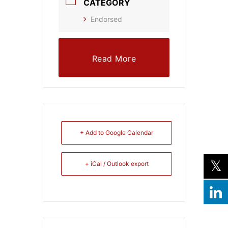
CATEGORY
Endorsed
Read More
+ Add to Google Calendar
+ iCal / Outlook export