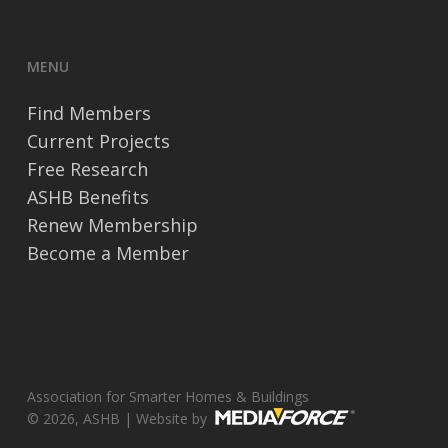
MENU
Find Members
Current Projects
Free Research
ASHB Benefits
Renew Membership
Become a Member
Association for Smarter Homes & Buildings
© 2026, ASHB | Website by