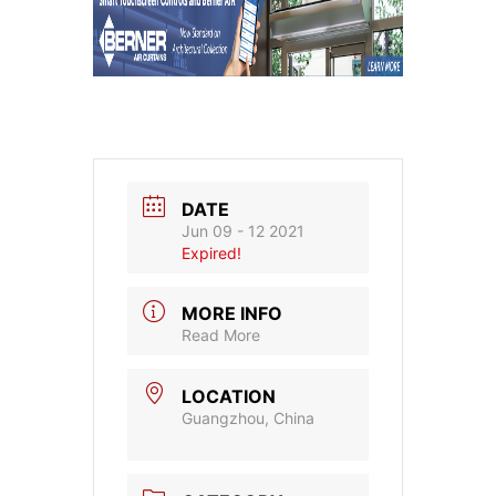
DATE
Jun 09 - 12 2021
Expired!
MORE INFO
Read More
LOCATION
Guangzhou, China