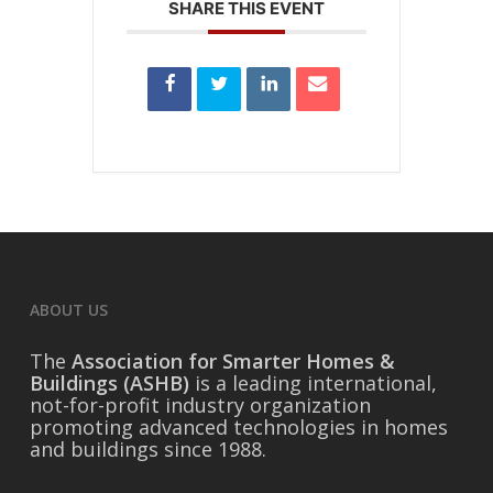
SHARE THIS EVENT
ABOUT US
The
Association for Smarter Homes &
Buildings (ASHB)
is a leading international,
not-for-profit industry organization
promoting advanced technologies in homes
and buildings since 1988.