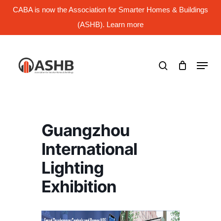
Skip
CABA is now the Association for Smarter Homes & Buildings
to
main
(ASHB). Learn more
Close
content
Menu
search
Menu
Guangzhou
International
Lighting
Exhibition