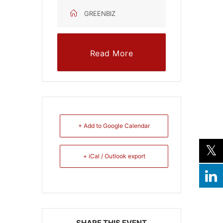
GREENBIZ
Read More
+ Add to Google Calendar
+ iCal / Outlook export
SHARE THIS EVENT