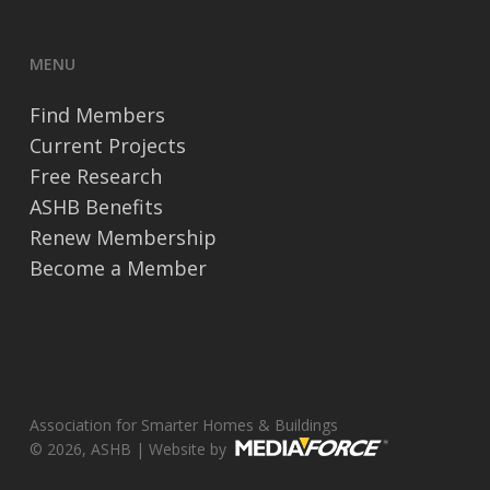
MENU
Find Members
Current Projects
Free Research
ASHB Benefits
Renew Membership
Become a Member
Association for Smarter Homes & Buildings
© 2026, ASHB | Website by