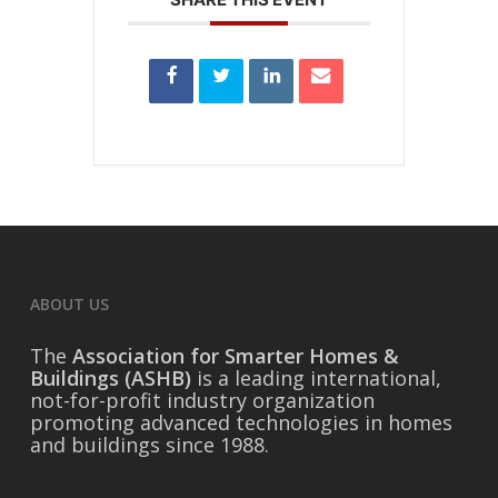
ABOUT US
The
Association for Smarter Homes &
Buildings (ASHB)
is a leading international,
not-for-profit industry organization
promoting advanced technologies in homes
and buildings since 1988.