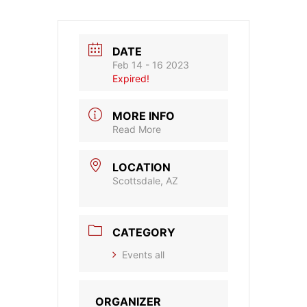
DATE
Feb 14 - 16 2023
Expired!
MORE INFO
Read More
LOCATION
Scottsdale, AZ
CATEGORY
Events all
ORGANIZER