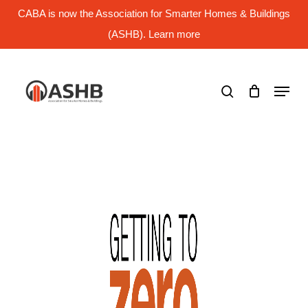
Skip
CABA is now the Association for Smarter Homes & Buildings
to
main
(ASHB). Learn more
Close
content
Menu
search
Menu