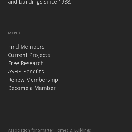
and buildings since 1988.
MENU
Find Members
Current Projects
Free Research
ASHB Benefits
Renew Membership
Become a Member
Association for Smarter Homes & Buildings