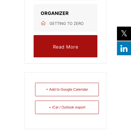
ORGANIZER
GETTING TO ZERO
Read More
+ Add to Google Calendar
+ iCal / Outlook export