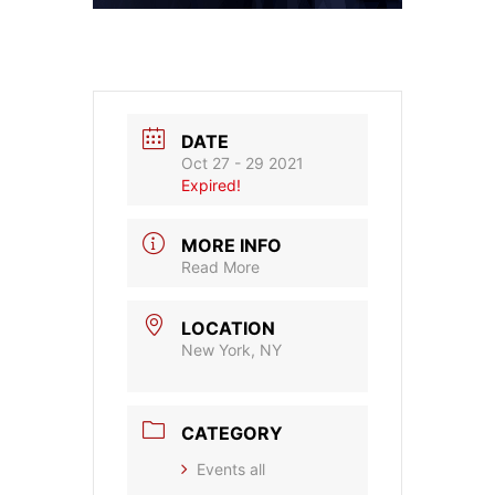
DATE
Oct 27 - 29 2021
Expired!
MORE INFO
Read More
LOCATION
New York, NY
CATEGORY
Events all