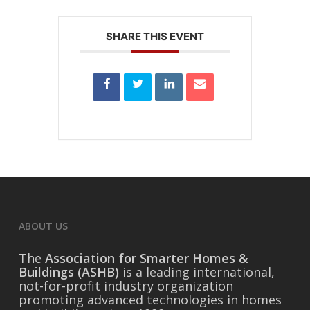
SHARE THIS EVENT
ABOUT US
The
Association for Smarter Homes &
Buildings (ASHB)
is a leading international,
not-for-profit industry organization
promoting advanced technologies in homes