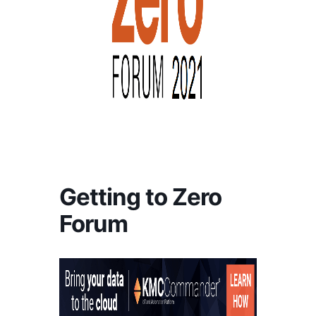
Getting to Zero
Forum