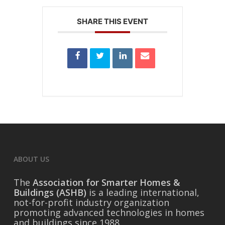
SHARE THIS EVENT
ABOUT US
The
Association for Smarter Homes &
Buildings (ASHB)
is a leading international,
not-for-profit industry organization
promoting advanced technologies in homes
and buildings since 1988.