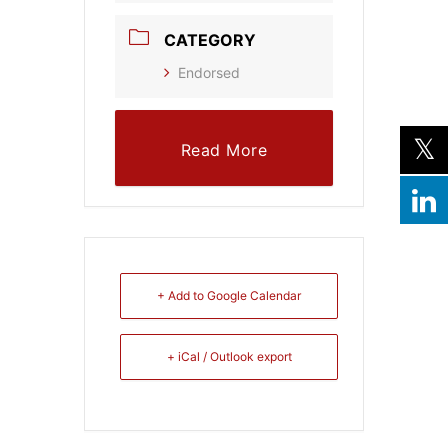
CATEGORY
Endorsed
Read More
+ Add to Google Calendar
+ iCal / Outlook export