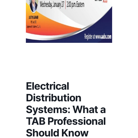
Electrical
Distribution
Systems: What a
TAB Professional
Should Know