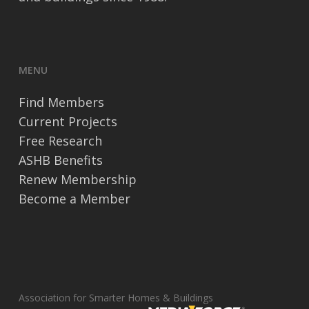
MENU
Find Members
Current Projects
Free Research
ASHB Benefits
Renew Membership
Become a Member
Association for Smarter Homes & Buildings