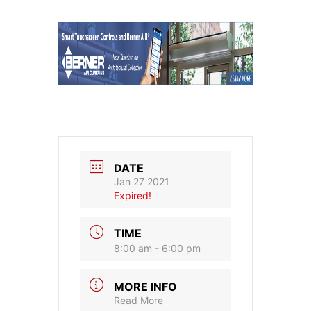
DATE
Jan 27 2021
Expired!
TIME
8:00 am - 6:00 pm
MORE INFO
Read More