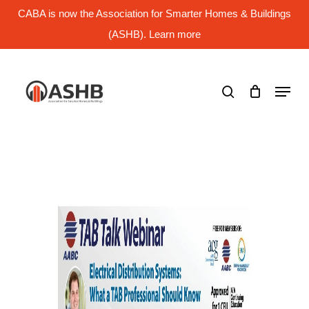
Skip
CABA is now the Association for Smarter Homes & Buildings
to
main
(ASHB). Learn more
Close
content
Menu
search
Menu