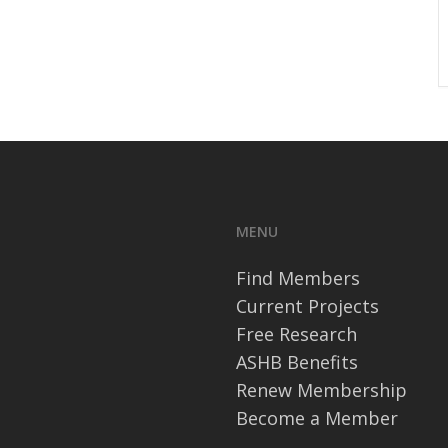
MENU
Find Members
Current Projects
Free Research
ASHB Benefits
Renew Membership
Become a Member