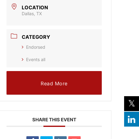
LOCATION
Dallas, TX
CATEGORY
Endorsed
Events all
Read More
SHARE THIS EVENT