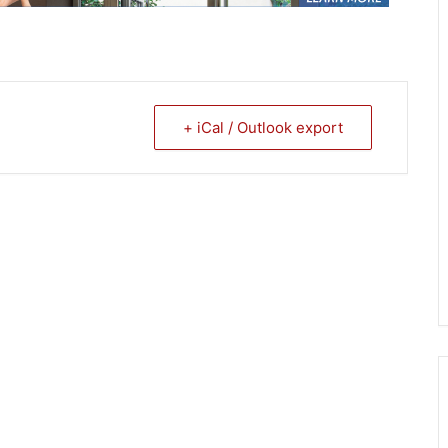
+ iCal / Outlook export