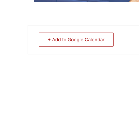
+ Add to Google Calendar