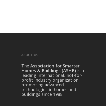
ABOUT US
The
Association for Smarter
Homes & Buildings (ASHB)
is a
leading international, not-for-
profit industry organization
promoting advanced
technologies in homes and
buildings since 1988.