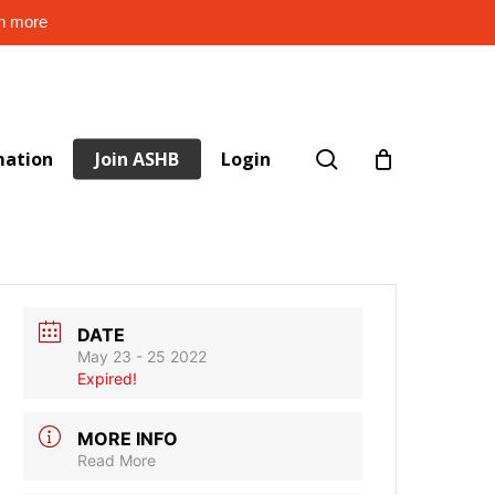
rn more
search
mation
Join ASHB
Login
DATE
May 23 - 25 2022
Expired!
MORE INFO
Read More