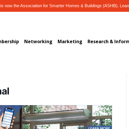
s now the Association for Smarter Homes & Buildings (ASHB). Lea
bership
Networking
Marketing
Research & Infor
nal