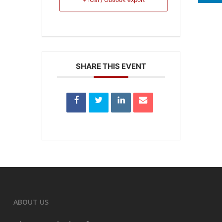
SHARE THIS EVENT
ABOUT US