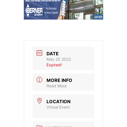
DATE
May 25 2022
Expired!
MORE INFO
Read More
LOCATION
Virtual Event