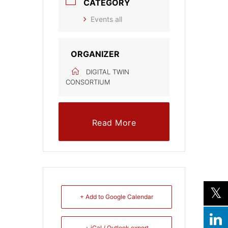
CATEGORY
Events all
ORGANIZER
DIGITAL TWIN
CONSORTIUM
Read More
+ Add to Google Calendar
+ iCal / Outlook export