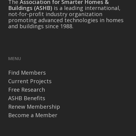
The
Association for Smarter Homes &
Buildings (ASHB)
is a leading international,
not-for-profit industry organization
promoting advanced technologies in homes
and buildings since 1988.
MENU
Find Members
Current Projects
Free Research
ASHB Benefits
Renew Membership
Become a Member