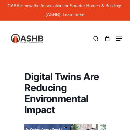
Skip
CABA is now the Association for Smarter Homes & Buildings
to
main
(ASHB). Learn more
Close
content
Menu
search
Menu
Digital Twins Are
Reducing
Environmental
Impact