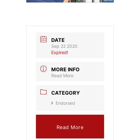
DATE
Sep 22 2020
Expired!
MORE INFO
Read More
CATEGORY
Endorsed
Read More