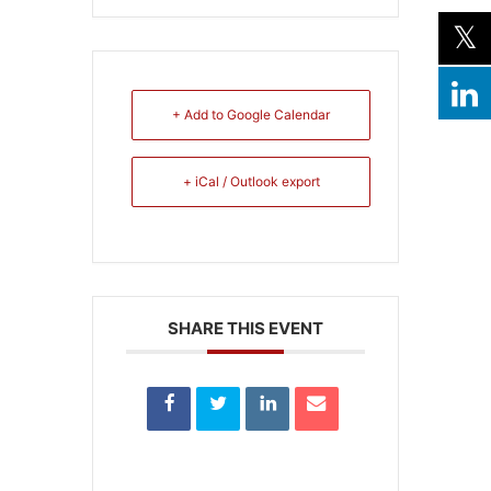
+ Add to Google Calendar
+ iCal / Outlook export
SHARE THIS EVENT