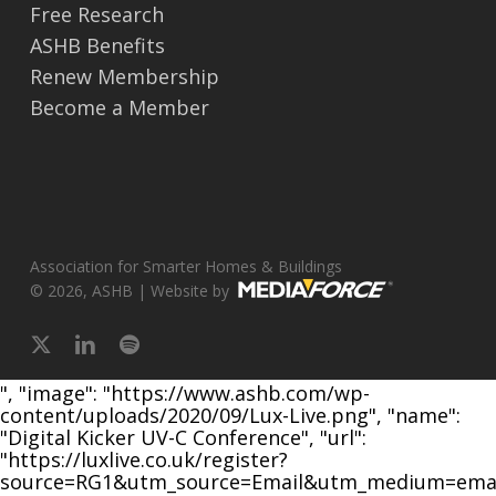
Free Research
ASHB Benefits
Renew Membership
Become a Member
Association for Smarter Homes & Buildings
© 2026, ASHB | Website by
x-
linkedin
spotify
twitter
", "image": "https://www.ashb.com/wp-
content/uploads/2020/09/Lux-Live.png", "name":
"Digital Kicker UV-C Conference", "url":
"https://luxlive.co.uk/register?
source=RG1&utm_source=Email&utm_medium=emai