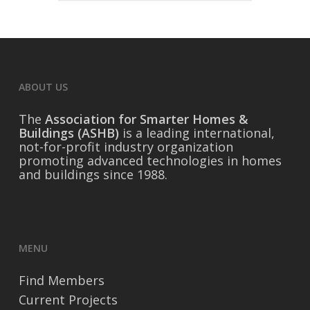
ABOUT US
The
Association for Smarter Homes &
Buildings (ASHB)
is a leading international,
not-for-profit industry organization
promoting advanced technologies in homes
and buildings since 1988.
MENU
Find Members
Current Projects