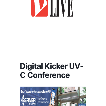
Digital Kicker UV-
C Conference