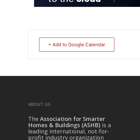
+ Add to Google Calendar
ABOUT US
The
Association for Smarter
Homes & Buildings (ASHB)
is a
leading international, not-for-
profit industry organization