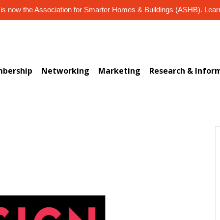
s now the Association for Smarter Homes & Buildings (ASHB). Lea
bership
Networking
Marketing
Research & Infor