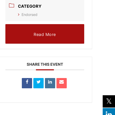
CATEGORY
Endorsed
Read More
SHARE THIS EVENT