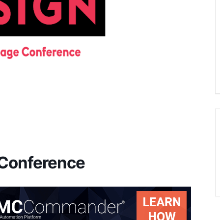
 Conference