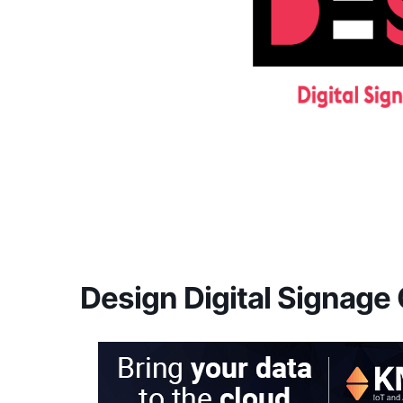
Design Digital Signage