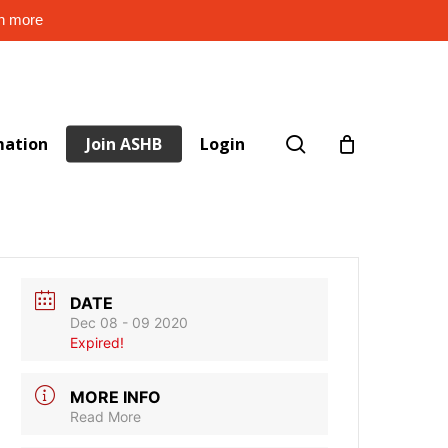
rn more
search
mation
Join ASHB
Login
DATE
Dec 08 - 09 2020
Expired!
MORE INFO
Read More