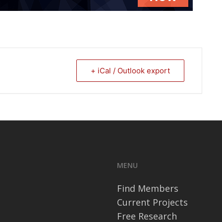
+ iCal / Outlook export
MENU
Find Members
Current Projects
Free Research