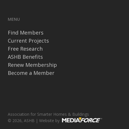
MENU
Find Members
Current Projects
Free Research
ASHB Benefits
Renew Membership
Become a Member
Association for Smarter Homes & Buildings
© 2026, ASHB | Website by