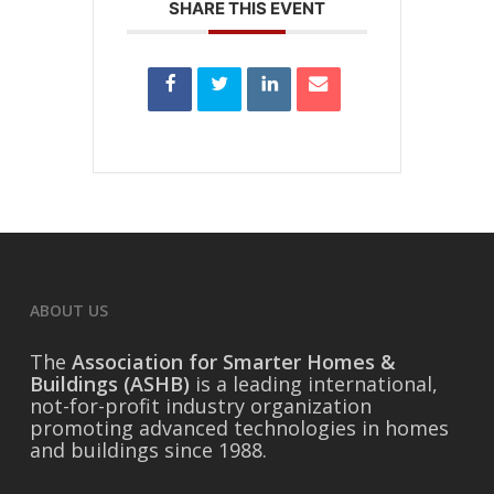
SHARE THIS EVENT
ABOUT US
The
Association for Smarter Homes &
Buildings (ASHB)
is a leading international,
not-for-profit industry organization
promoting advanced technologies in homes
and buildings since 1988.