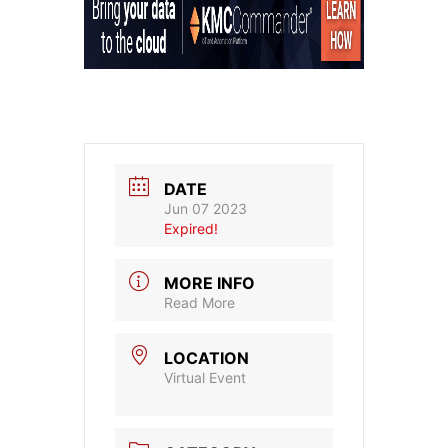
DATE
Jun 07 2023
Expired!
MORE INFO
Read More
LOCATION
Virtual Event