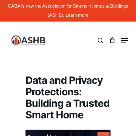
Skip
CABA is now the Association for Smarter Homes & Buildings
to
main
(ASHB). Learn more
Close
content
Menu
search
Menu
Data and Privacy
Protections:
Building a Trusted
Smart Home