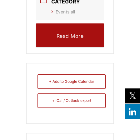
CATEGORY
Events all
Read More
+ Add to Google Calendar
+ iCal / Outlook export