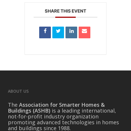
SHARE THIS EVENT
ABOUT US
The
Association for Smarter Homes &
Buildings (ASHB)
is a leading international,
not-for-profit industry organization
promoting advanced technologies in homes
and buildings since 1988.