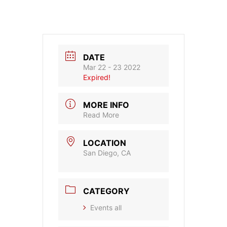
DATE
Mar 22 - 23 2022
Expired!
MORE INFO
Read More
LOCATION
San Diego, CA
CATEGORY
Events all