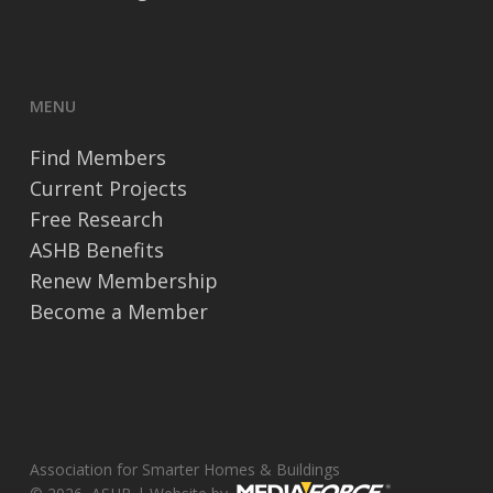
MENU
Find Members
Current Projects
Free Research
ASHB Benefits
Renew Membership
Become a Member
Association for Smarter Homes & Buildings