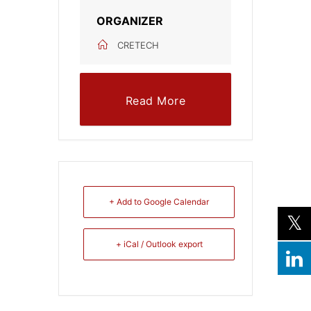
ORGANIZER
CRETECH
Read More
+ Add to Google Calendar
+ iCal / Outlook export