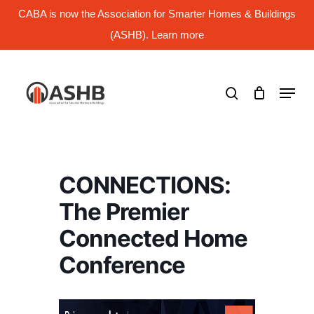
Skip
CABA is now the Association for Smarter Homes & Buildings
to
main
(ASHB). Learn more
Close
content
Menu
search
Menu
CONNECTIONS:
The Premier
Connected Home
Conference