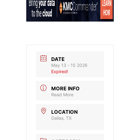
DATE
May 13 - 15 2026
Expired!
MORE INFO
Read More
LOCATION
Dallas, TX