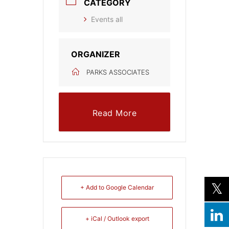
CATEGORY
Events all
ORGANIZER
PARKS ASSOCIATES
Read More
+ Add to Google Calendar
+ iCal / Outlook export