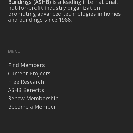
Buildings (ASHB)
is a leading international,
not-for-profit industry organization
promoting advanced technologies in homes
and buildings since 1988.
MENU
Find Members
Current Projects
Free Research
ASHB Benefits
Renew Membership
Become a Member