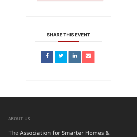
SHARE THIS EVENT
ABOUT US
The
Association for Smarter Homes &