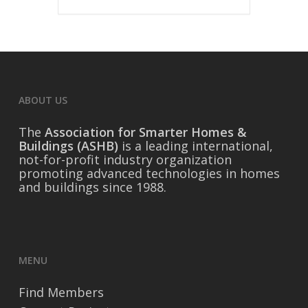
ABOUT US
The
Association for Smarter Homes &
Buildings (ASHB)
is a leading international,
not-for-profit industry organization
promoting advanced technologies in homes
and buildings since 1988.
MENU
Find Members