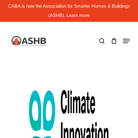
Skip
CABA is now the Association for Smarter Homes & Buildings
to
main
(ASHB). Learn more
Close
content
Menu
search
Menu