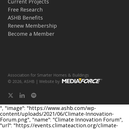
Current Projects
Free Research
ASHB Benefits
Renew Membership
Become a Member
Association for Smarter Homes & Buildings
© 2026, ASHB | Website by
x-
linkedin
spotify
twitter
", "image": "https://www.ashb.com/wp-
content/uploads/2021/06/Climate-Innovation-
Forum.png", "name": "Climate Innovation Forum",
"url": "https://events.climateaction.org/climate-