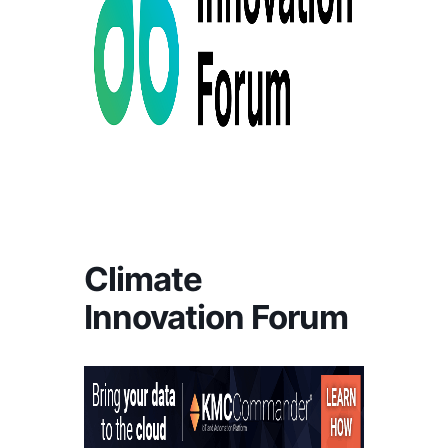
Climate
Innovation Forum