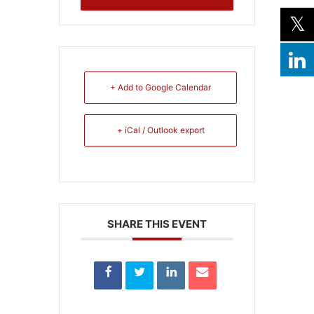
+ Add to Google Calendar
+ iCal / Outlook export
SHARE THIS EVENT