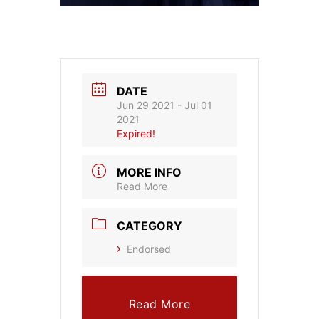
DATE
Jun 29 2021
- Jul 01
2021
Expired!
MORE INFO
Read More
CATEGORY
Endorsed
Read More