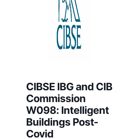
CIBSE IBG and CIB
Commission
W098: Intelligent
Buildings Post-
Covid