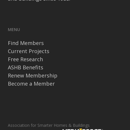
MENU
Find Members
Current Projects
Free Research
ASHB Benefits
Renew Membership
Become a Member
Association for Smarter Homes & Buildings