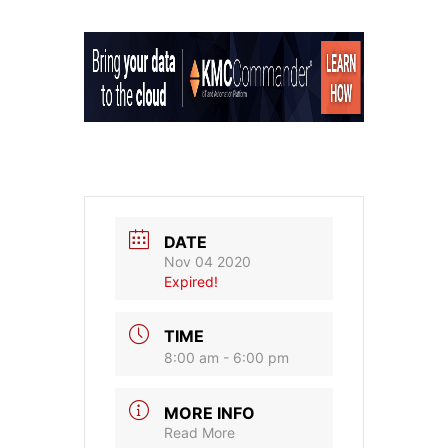
DATE
Nov 04 2020
Expired!
TIME
8:00 am - 6:00 pm
MORE INFO
Read More