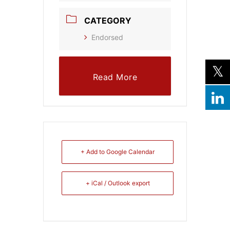
CATEGORY
Endorsed
Read More
+ Add to Google Calendar
+ iCal / Outlook export