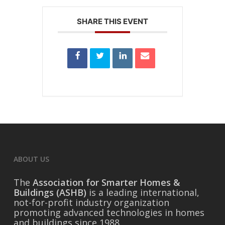
SHARE THIS EVENT
ABOUT US
The
Association for Smarter Homes &
Buildings (ASHB)
is a leading international,
not-for-profit industry organization
promoting advanced technologies in homes
and buildings since 1988.